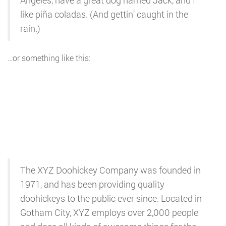
Angeles, have a great dog named Jack, and I
like piña coladas. (And gettin’ caught in the
rain.)
…or something like this:
The XYZ Doohickey Company was founded in
1971, and has been providing quality
doohickeys to the public ever since. Located in
Gotham City, XYZ employs over 2,000 people