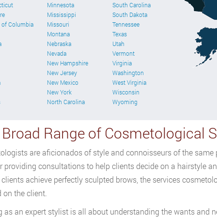
ticut
Minnesota
South Carolina
re
Mississippi
South Dakota
t of Columbia
Missouri
Tennessee
Montana
Texas
a
Nebraska
Utah
Nevada
Vermont
New Hampshire
Virginia
New Jersey
Washington
a
New Mexico
West Virginia
New York
Wisconsin
s
North Carolina
Wyoming
 Broad Range of Cosmetological Sk
logists are aficionados of style and connoisseurs of the same pr
 providing consultations to help clients decide on a hairstyle and
 clients achieve perfectly sculpted brows, the services cosmetol
 on the client.
 as an expert stylist is all about understanding the wants and ne