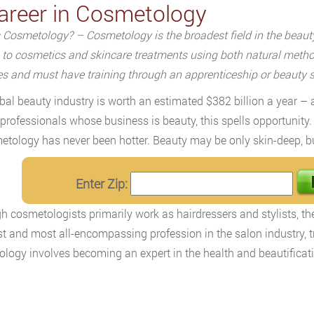
areer in Cosmetology
 Cosmetology? – Cosmetology is the broadest field in the beauty 
s to cosmetics and skincare treatments using both natural meth
es and must have training through an apprenticeship or beauty 
bal beauty industry is worth an estimated $382 billion a year – 
 professionals whose business is beauty, this spells opportunity.
etology has never been hotter. Beauty may be only skin-deep, but 
Enter Zip:
h cosmetologists primarily work as hairdressers and stylists, they
t and most all-encompassing profession in the salon industry, tr
logy involves becoming an expert in the health and beautification