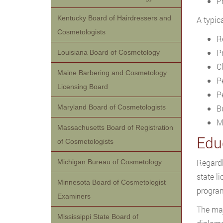
P
Kentucky Board of Hairdressers and
A typic
Cosmetologists
R
P
Louisiana Board of Cosmetology
C
Maine Barbering and Cosmetology
P
Licensing Board
P
Maryland Board of Cosmetologists
Bu
M
Massachusetts Board of Registration
Edu
of Cosmetologists
Regardl
Michigan Bureau of Cosmetology
state l
Minnesota Board of Cosmetologist
program
Examiners
The maj
Mississippi State Board of