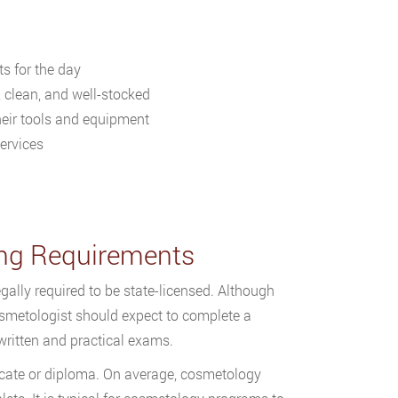
s for the day
, clean, and well-stocked
their tools and equipment
ervices
sing Requirements
gally required to be state-licensed. Although
osmetologist should expect to complete a
ritten and practical exams.
icate or diploma. On average, cosmetology