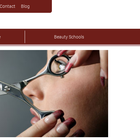
Contact
Blog
e
Beauty Schools