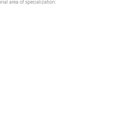
nal area of specialization: