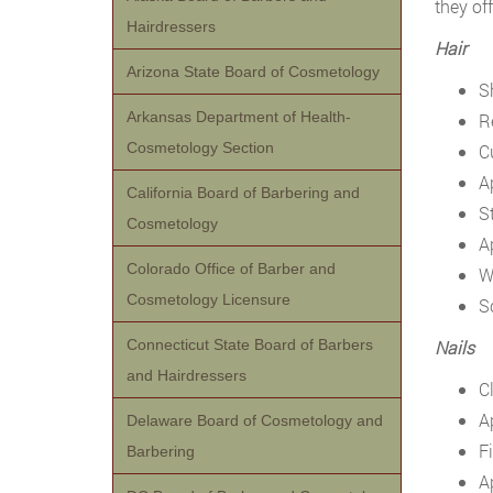
they of
Hairdressers
Hair
Arizona State Board of Cosmetology
S
Arkansas Department of Health-
R
Cosmetology Section
Cu
A
California Board of Barbering and
S
Cosmetology
A
Colorado Office of Barber and
Wi
Cosmetology Licensure
S
Connecticut State Board of Barbers
Nails
and Hairdressers
C
A
Delaware Board of Cosmetology and
Fi
Barbering
Ap