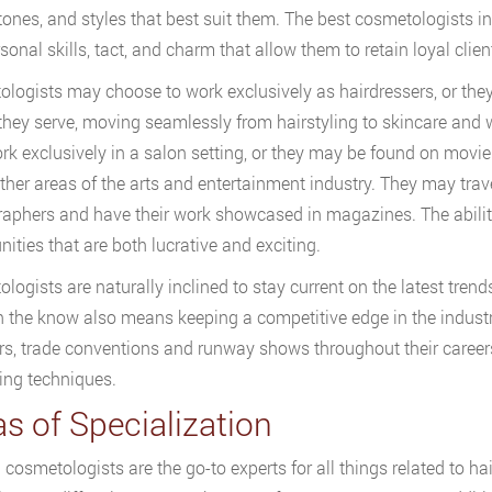
 tones, and styles that best suit them. The best cosmetologists in
sonal skills, tact, and charm that allow them to retain loyal clien
logists may choose to work exclusively as hairdressers, or they
 they serve, moving seamlessly from hairstyling to skincare and
k exclusively in a salon setting, or they may be found on movie 
her areas of the arts and entertainment industry. They may travel
aphers and have their work showcased in magazines. The ability 
nities that are both lucrative and exciting.
logists are naturally inclined to stay current on the latest trend
n the know also means keeping a competitive edge in the indust
s, trade conventions and runway shows throughout their careers 
ling techniques.
s of Specialization
cosmetologists are the go-to experts for all things related to hair