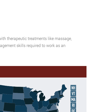
with therapeutic treatments like massage,
gement skills required to work as an