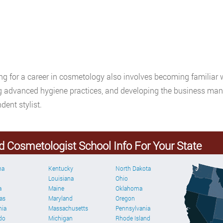
ng for a career in cosmetology also involves becoming familiar 
g advanced hygiene practices, and developing the business mana
dent stylist.
d Cosmetologist School Info For Your State
ma
Kentucky
North Dakota
Louisiana
Ohio
a
Maine
Oklahoma
as
Maryland
Oregon
nia
Massachusetts
Pennsylvania
do
Michigan
Rhode Island