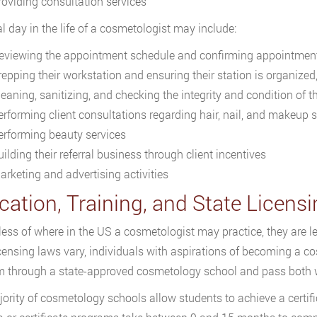
roviding consultation services
al day in the life of a cosmetologist may include:
eviewing the appointment schedule and confirming appointment
repping their workstation and ensuring their station is organized
leaning, sanitizing, and checking the integrity and condition of 
erforming client consultations regarding hair, nail, and makeup s
erforming beauty services
ilding their referral business through client incentives
arketing and advertising activities
cation, Training, and State Licen
ess of where in the US a cosmetologist may practice, they are le
icensing laws vary, individuals with aspirations of becoming a c
 through a state-approved cosmetology school and pass both w
ority of cosmetology schools allow students to achieve a certif