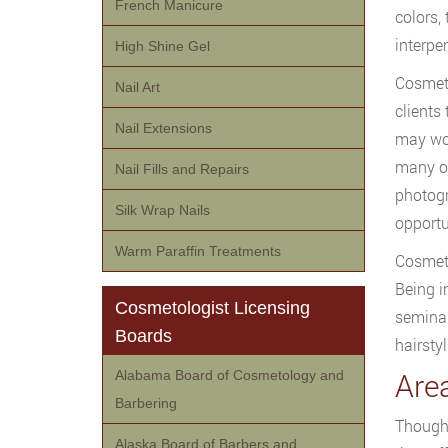
French Manicure
colors,
interper
High Shine Gel
Cosmeto
Nail Art
clients
Nail Extensions
may wor
many ot
Nail Fills and Repairs
photogr
Silk Wrap Nails
opportu
Warm Paraffin Treatments
Cosmeto
Being i
Cosmetologist Licensing
seminar
Boards
hairsty
Area
Alabama Board of Cosmetology and
Barbering
Though 
Alaska Board of Barbers and