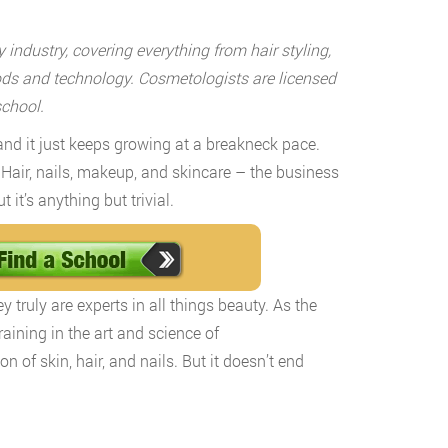
industry, covering everything from hair styling,
ods and technology. Cosmetologists are licensed
school.
and it just keeps growing at a breakneck pace.
 Hair, nails, makeup, and skincare – the business
it’s anything but trivial.
 truly are experts in all things beauty. As the
aining in the art and science of
 of skin, hair, and nails. But it doesn’t end