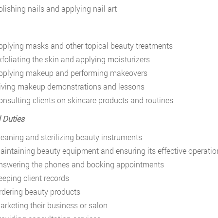
olishing nails and applying nail art
pplying masks and other topical beauty treatments
xfoliating the skin and applying moisturizers
pplying makeup and performing makeovers
iving makeup demonstrations and lessons
onsulting clients on skincare products and routines
 Duties
leaning and sterilizing beauty instruments
aintaining beauty equipment and ensuring its effective operatio
nswering the phones and booking appointments
eeping client records
rdering beauty products
arketing their business or salon