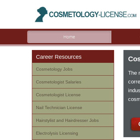
Home
Career Resources
Cos
Cosmetology Jobs
The 
corre
Cosmetologist Salaries
indus
Cosmetologist License
cosm
Nail Technician License
Hairstylist and Hairdresser Jobs
Electrolysis Licensing