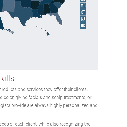
ills
oducts and services they offer their clients.
 color, giving facials and scalp treatments, or
ogists provide are always highly personalized and
eds of each client, while also recognizing the