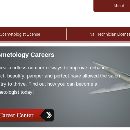
About
Cosmetologist License
Nail Technician Licens
metology Careers
near-endless number of ways to improve, enhance,
ct, beautify, pamper and perfect have allowed the salon
try to thrive. Find out how you can become a
etologist today!