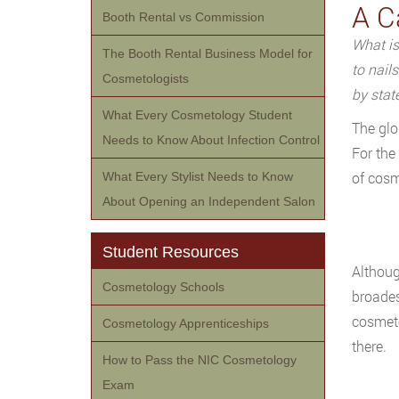
A C
Booth Rental vs Commission
What is
The Booth Rental Business Model for
to nail
Cosmetologists
by stat
What Every Cosmetology Student
The glo
Needs to Know About Infection Control
For the
of cosm
What Every Stylist Needs to Know
About Opening an Independent Salon
Student Resources
Althoug
Cosmetology Schools
broades
cosmeto
Cosmetology Apprenticeships
there.
How to Pass the NIC Cosmetology
Exam