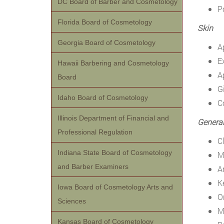
DC Board of Barber and Cosmetology
P
Florida Board of Cosmetology
Skin
Georgia Board of Cosmetology
A
E
Hawaii Barbering and Cosmetology
A
Board
G
Idaho Board of Cosmetology
C
Illinois Department of Financial and
General
Professional Regulation
C
Indiana State Board of Cosmetology
M
and Barber Examiners
A
K
Iowa Board of Cosmetology Arts and
O
Sciences
M
Kansas Board of Cosmetology