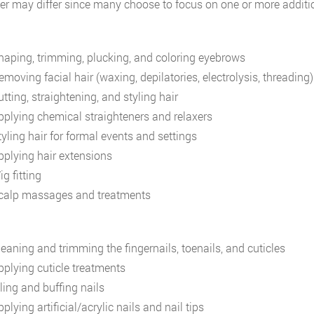
fer may differ since many choose to focus on one or more additio
haping, trimming, plucking, and coloring eyebrows
emoving facial hair (waxing, depilatories, electrolysis, threading)
tting, straightening, and styling hair
pplying chemical straighteners and relaxers
tyling hair for formal events and settings
pplying hair extensions
g fitting
calp massages and treatments
leaning and trimming the fingernails, toenails, and cuticles
pplying cuticle treatments
ling and buffing nails
plying artificial/acrylic nails and nail tips