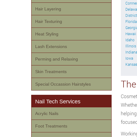
Connec
Hair Layering
Delawa
Distric
Hair Texturing
Florida
Georgi
Hawaii
Heat Styling
Idaho
Illinois
Lash Extensions
Indian
Iowa
Perming and Relaxing
Kansa
Skin Treatments
The
Special Occassion Hairstyles
Cosmeto
Nail Tech Services
Whether
helping
Acrylic Nails
focused
Foot Treatments
Working