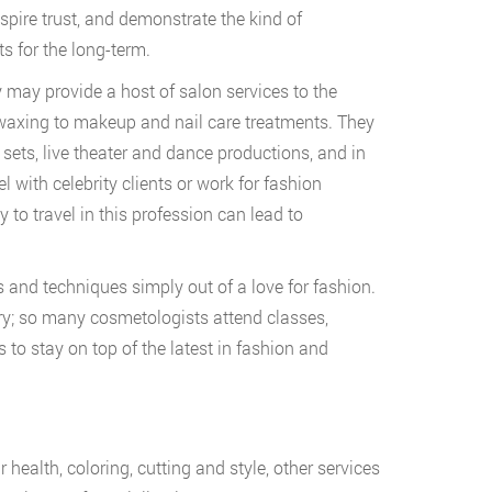
spire trust, and demonstrate the kind of
ts for the long-term.
 may provide a host of salon services to the
 waxing to makeup and nail care treatments. They
sets, live theater and dance productions, and in
 with celebrity clients or work for fashion
to travel in this profession can lead to
s and techniques simply out of a love for fashion.
ry; so many cosmetologists attend classes,
to stay on top of the latest in fashion and
 health, coloring, cutting and style, other services