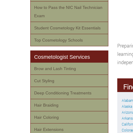
How to Pass the NIC Nail Technician
Exam
Student Cosmetology Kit Essentials
Top Cosmetology Schools
Prepari
learnin
Cosmetologist Services
indepen
Brow and Lash Tinting
Cut Styling
Fin
Deep Conditioning Treatments
Alaba
Hair Braiding
Alaska
Arizon
Hair Coloring
Arkans
Califor
Hair Extensions
Colora