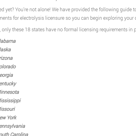
d yet? You’re not alone! We have provided the following guide to 
ments for electrolysis licensure so you can begin exploring your op
, only these 18 states have no formal licensing requirements in pl
labama
laska
rizona
olorado
eorgia
entucky
innesota
ississippi
issouri
ew York
ennsylvania
outh Carolina