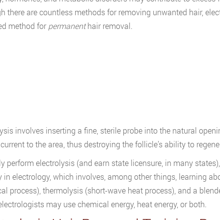
h there are countless methods for removing unwanted hair, elect
ed method for
permanent
hair removal.
ysis involves inserting a fine, sterile probe into the natural openi
 current to the area, thus destroying the follicle’s ability to rege
ly perform electrolysis (and earn state licensure, in many states
y in electrology, which involves, among other things, learning abo
al process), thermolysis (short-wave heat process), and a blende
electrologists may use chemical energy, heat energy, or both.