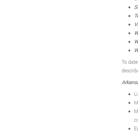
S
T
Vi
W
W
W
To date
describ
Arkans
L
M
M
c
E