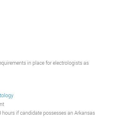
equirements in place for electrologists as
tology
nt
 hours if candidate possesses an Arkansas