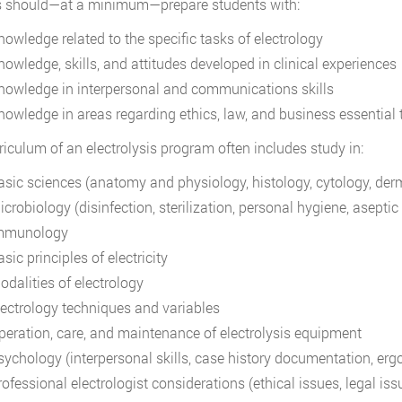
s should—at a minimum—prepare students with:
nowledge related to the specific tasks of electrology
nowledge, skills, and attitudes developed in clinical experiences
nowledge in interpersonal and communications skills
nowledge in areas regarding ethics, law, and business essential t
riculum of an electrolysis program often includes study in:
asic sciences (anatomy and physiology, histology, cytology, derm
crobiology (disinfection, sterilization, personal hygiene, aseptic 
mmunology
sic principles of electricity
odalities of electrology
lectrology techniques and variables
peration, care, and maintenance of electrolysis equipment
sychology (interpersonal skills, case history documentation, erg
ofessional electrologist considerations (ethical issues, legal iss