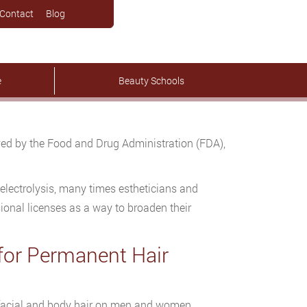
Contact
Blog
e
Beauty Schools
ved by the Food and Drug Administration (FDA),
electrolysis, many times estheticians and
sional licenses as a way to broaden their
 for Permanent Hair
 facial and body hair on men and women.