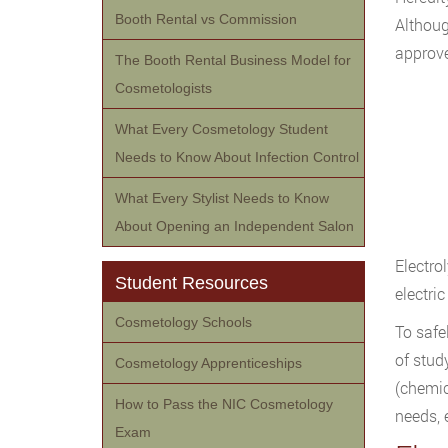
Booth Rental vs Commission
Althoug
approv
The Booth Rental Business Model for
Cosmetologists
What Every Cosmetology Student
Needs to Know About Infection Control
What Every Stylist Needs to Know
About Opening an Independent Salon
Electrol
Student Resources
electric
Cosmetology Schools
To safe
of stud
Cosmetology Apprenticeships
(chemic
How to Pass the NIC Cosmetology
needs, 
Exam