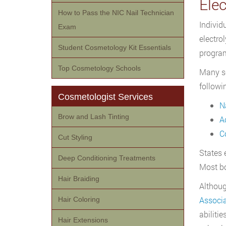
Ele
How to Pass the NIC Nail Technician
Individ
Exam
electrol
Student Cosmetology Kit Essentials
program
Top Cosmetology Schools
Many sc
followi
Cosmetologist Services
N
Brow and Lash Tinting
A
C
Cut Styling
States 
Deep Conditioning Treatments
Most bo
Hair Braiding
Althoug
Associa
Hair Coloring
abilitie
Hair Extensions