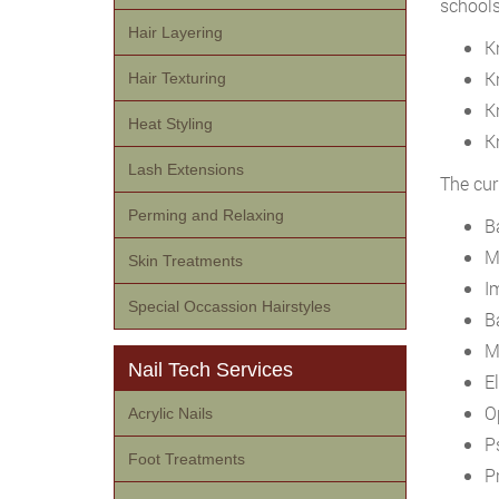
school
Hair Layering
K
K
Hair Texturing
K
Heat Styling
K
Lash Extensions
The cur
Perming and Relaxing
B
Mi
Skin Treatments
I
Special Occassion Hairstyles
Ba
M
Nail Tech Services
E
O
Acrylic Nails
P
Foot Treatments
Pr