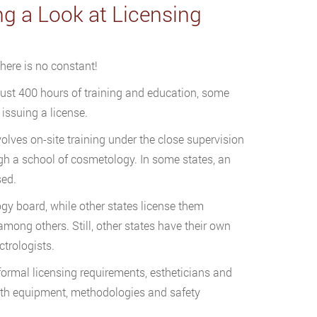
g a Look at Licensing
there is no constant!
just 400 hours of training and education, some
issuing a license.
lves on-site training under the close supervision
ough a school of cosmetology. In some states, an
sed.
gy board, while other states license them
mong others. Still, other states have their own
ctrologists.
t formal licensing requirements, estheticians and
ith equipment, methodologies and safety