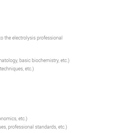
o the electrolysis professional
atology, basic biochemistry, etc.)
techniques, etc.)
onomics, etc.)
ues, professional standards, etc.)