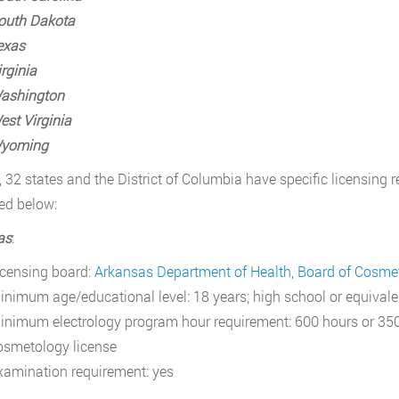
outh Dakota
exas
rginia
ashington
est Virginia
yoming
, 32 states and the District of Columbia have specific licensing r
ed below:
as
:
icensing board:
Arkansas Department of Health, Board of Cosme
inimum age/educational level: 18 years; high school or equivale
inimum electrology program hour requirement: 600 hours or 350
osmetology license
xamination requirement: yes