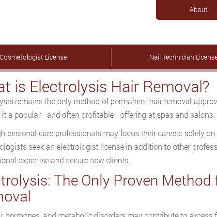
About
Cosmetologist License
Nail Technician Licens
t is Electrolysis Hair Removal?
lysis remains the only method of permanent hair removal appro
it a popular—and often profitable—offering at spas and salons.
h personal care professionals may focus their careers solely on 
logists seek an electrologist license in addition to other profes
ional expertise and secure new clients.
ctrolysis: The Only Proven Method
oval
y, hormones, and metabolic disorders may contribute to excess