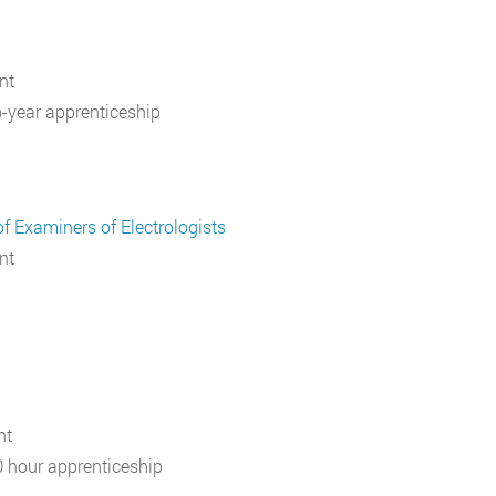
nt
-year apprenticeship
f Examiners of Electrologists
nt
nt
 hour apprenticeship