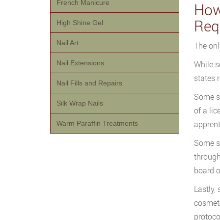
French Manicure
How
Req
High Shine Gel
Nail Art
The onl
Nail Extensions
While s
states 
Nail Fills and Repairs
Some st
Silk Wrap Nails
of a li
apprent
Warm Paraffin Treatments
Some st
through
board o
Lastly,
cosmeto
protoco