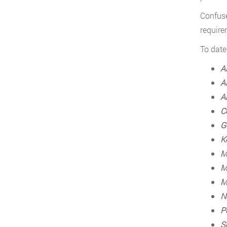
Confuse
require
To date
A
A
A
C
G
K
M
M
M
N
P
S