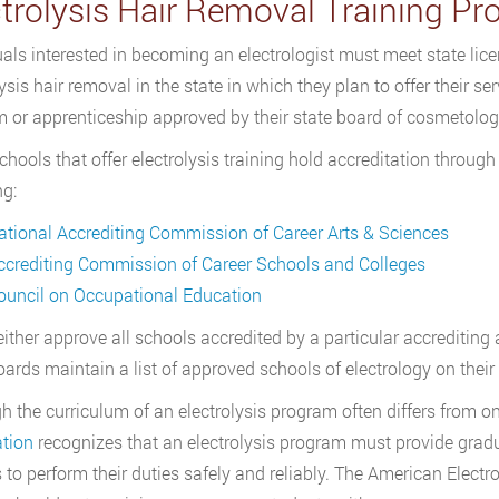
ctrolysis Hair Removal Training P
uals interested in becoming an electrologist must meet state lic
ysis hair removal in the state in which they plan to offer their se
 or apprenticeship approved by their state board of cosmetology
hools that offer electrolysis training hold accreditation through
ng:
ational Accrediting Commission of Career Arts & Sciences
ccrediting Commission of Career Schools and Colleges
ouncil on Occupational Education
either approve all schools accredited by a particular accrediting
ards maintain a list of approved schools of electrology on their
h the curriculum of an electrolysis program often differs from o
tion
recognizes that an electrolysis program must provide gradu
s to perform their duties safely and reliably. The American Electro