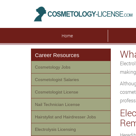
Home
Wha
Career Resources
Electro
Cosmetology Jobs
making 
Cosmetologist Salaries
Althoug
cosmeto
Cosmetologist License
profess
Nail Technician License
Ele
Hairstylist and Hairdresser Jobs
Rem
Electrolysis Licensing
Heredit