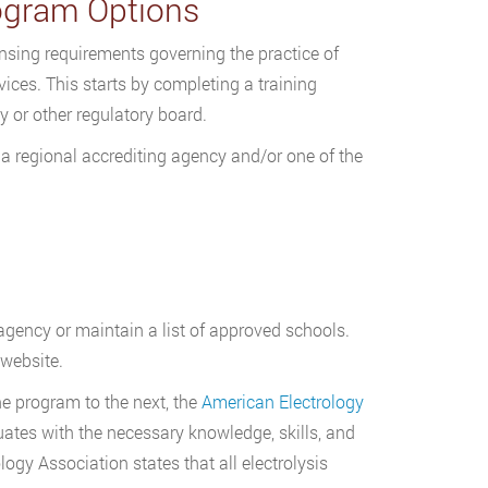
rogram Options
ensing requirements governing the practice of
rvices. This starts by completing a training
 or other regulatory board.
 a regional accrediting agency and/or one of the
 agency or maintain a list of approved schools.
 website.
ne program to the next, the
American Electrology
ates with the necessary knowledge, skills, and
logy Association states that all electrolysis