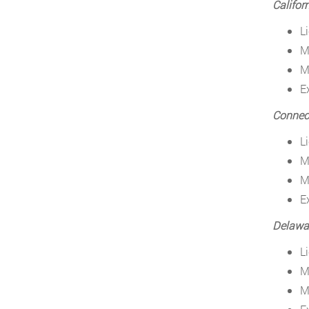
Califor
L
M
M
E
Connect
L
M
M
E
Delawa
L
M
M