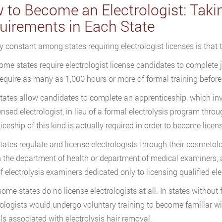
 to Become an Electrologist: Takin
uirements in Each State
y constant among states requiring electrologist licenses is that 
ome states require electrologist license candidates to complete 
require as many as 1,000 hours or more of formal training before 
ates allow candidates to complete an apprenticeship, which invo
censed electrologist, in lieu of a formal electrolysis program thr
iceship of this kind is actually required in order to become licen
ates regulate and license electrologists through their cosmetolo
 the department of health or department of medical examiners, a
f electrolysis examiners dedicated only to licensing qualified ele
 some states do no license electrologists at all. In states withou
logists would undergo voluntary training to become familiar w
ls associated with electrolysis hair removal.