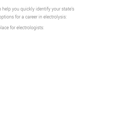
help you quickly identify your state’s
tions for a career in electrolysis:
ace for electrologists: