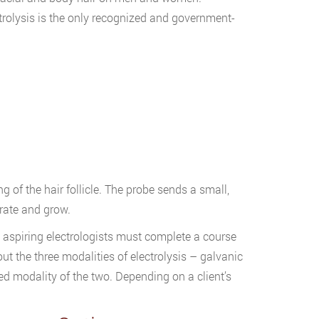
rolysis is the only recognized and government-
ng of the hair follicle. The probe sends a small,
nerate and grow.
), aspiring electrologists must complete a course
ut the three modalities of electrolysis – galvanic
d modality of the two. Depending on a client’s