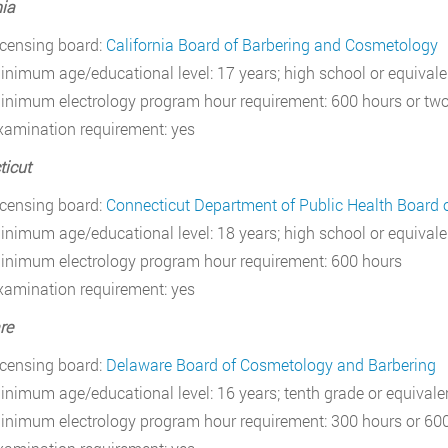
nia
icensing board:
California Board of Barbering and Cosmetology
inimum age/educational level: 17 years; high school or equivale
inimum electrology program hour requirement: 600 hours or two
xamination requirement: yes
icut
icensing board:
Connecticut Department of Public Health Board o
inimum age/educational level: 18 years; high school or equivale
inimum electrology program hour requirement: 600 hours
xamination requirement: yes
re
icensing board:
Delaware Board of Cosmetology and Barbering
inimum age/educational level: 16 years; tenth grade or equivale
inimum electrology program hour requirement: 300 hours or 600