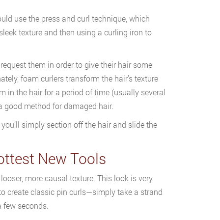
could use the press and curl technique, which
 sleek texture and then using a curling iron to
 request them in order to give their hair some
nately, foam curlers transform the hair’s texture
 in the hair for a period of time (usually several
re a good method for damaged hair.
you’ll simply section off the hair and slide the
ottest New Tools
 looser, more causal texture. This look is very
to create classic pin curls—simply take a strand
 a few seconds.