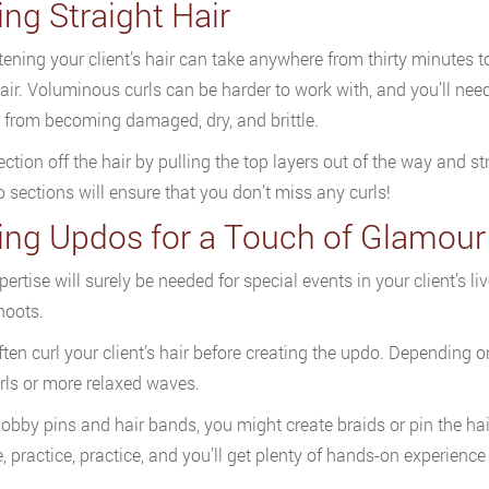
ing Straight Hair
tening your client’s hair can take anywhere from thirty minutes t
hair. Voluminous curls can be harder to work with, and you’ll need
r from becoming damaged, dry, and brittle.
ection off the hair by pulling the top layers out of the way and st
to sections will ensure that you don’t miss any curls!
ling Updos for a Touch of Glamour
pertise will surely be needed for special events in your client’s l
hoots.
often curl your client’s hair before creating the updo. Depending o
urls or more relaxed waves.
obby pins and hair bands, you might create braids or pin the hai
e, practice, practice, and you’ll get plenty of hands-on experie