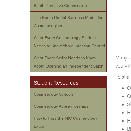
Booth Rental vs Commission
The Booth Rental Business Model for
Cosmetologists
What Every Cosmetology Student
Needs to Know About Infection Control
Many sa
What Every Stylist Needs to Know
you wit
About Opening an Independent Salon
To stra
Student Resources
C
Cosmetology Schools
C
S
Cosmetology Apprenticeships
H
How to Pass the NIC Cosmetology
F
Exam
B