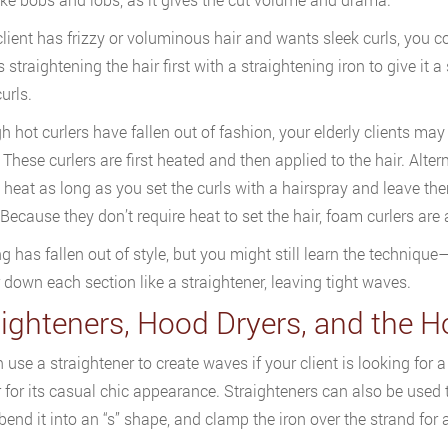
 client has frizzy or voluminous hair and wants sleek curls, you 
 straightening the hair first with a straightening iron to give it a
urls.
h hot curlers have fallen out of fashion, your elderly clients may
 These curlers are first heated and then applied to the hair. Alter
 heat as long as you set the curls with a hairspray and leave them
 Because they don’t require heat to set the hair, foam curlers a
g has fallen out of style, but you might still learn the technique—
 down each section like a straightener, leaving tight waves.
aighteners, Hood Dryers, and the H
 use a straightener to create waves if your client is looking for a
 for its casual chic appearance. Straighteners can also be used 
, bend it into an “s” shape, and clamp the iron over the strand for