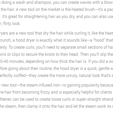
re doing a wash and shampoo, you can create waves with a blow
 the hair. A new tool on the market is the heated brush—it’s a p
. It’s great for straightening hair as you dry, and you can also us
, flirty look.
ers are a new tool that dry the hair while curling it, like the hea
crunch, a hood dryer is exactly what it sounds like—a “hood” that 
enly. To create curls, you’ll need to separate small sections of h
ns or clips to secure the knots to their head. Then you’ll slip the
0-45 minutes, depending on how thick the hair is. If you did a
efore going about their routine, the hood dryer is a quick, gentle 
perfectly coiffed—they create the more unruly, natural look that’s 
 new tool—the steam-infused iron—is gaining popularity because 
he hair from becoming frizzy and is especially helpful for clients
htener, can be used to create loose curls or super-straight strands. 
the steam, then clamp it onto the hair and let the steam work its