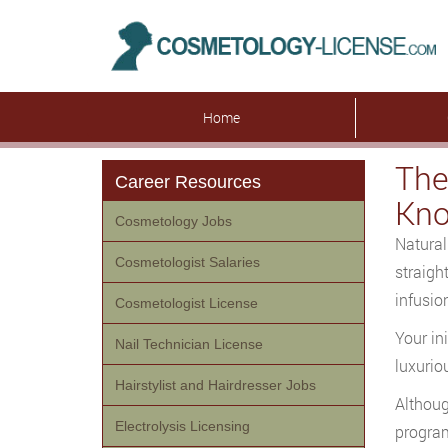
Home
The
Career Resources
Kn
Cosmetology Jobs
Natural
Cosmetologist Salaries
straigh
infusio
Cosmetologist License
Your in
Nail Technician License
luxurio
Hairstylist and Hairdresser Jobs
Althoug
Electrolysis Licensing
program