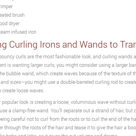
rimper
eated brush
ood dryer
team infused iron
ng Curling Irons and Wands to Tra
bouncy curls are the most fashionable look, and curling wands ar
ient is wanting larger curls, you might consider using a larger ba
 the bubble wand, which create waves because of the texture of 
and sizes—you might use a double-barreled curling rod to create ti
 create loose waves.
 popular look is creating a loose, voluminous wave without curling 
 use a clamp-free wand. You’ll separate out a strand of hair, but
eing careful not to curl from the roots or to curl the end of th
ter through the roots of the hair and tease it to give the hair a bo
like bobs and lobs, as it gives the cut volume and drama.