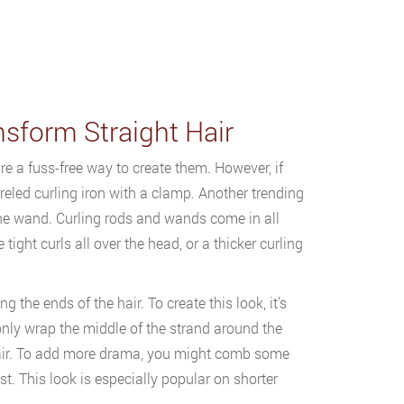
nsform Straight Hair
e a fuss-free way to create them. However, if
rreled curling iron with a clamp. Another trending
the wand. Curling rods and wands come in all
ght curls all over the head, or a thicker curling
the ends of the hair. To create this look, it’s
 only wrap the middle of the strand around the
e hair. To add more drama, you might comb some
ost. This look is especially popular on shorter