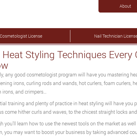
About
Cosmetologist License
Nail Technician Licens
 Heat Styling Techniques Every
ow
ly, any good cosmetologist program will have you mastering heat
tening irons, curling rods and wands, hot curlers, foam curlers, 
n irons, and crimpers…
itial training and plenty of practice in heat styling will have you
us come hither curls and waves, to the chicest straight locks a
h you’ll learn how to use the newest tools on the market as well
, you may want to boost your business by taking advanced cou