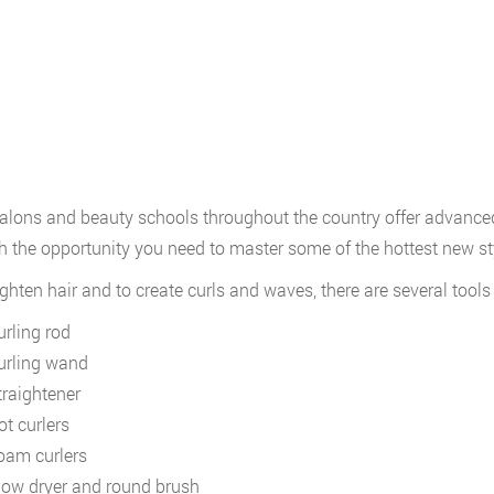
lons and beauty schools throughout the country offer advanced 
h the opportunity you need to master some of the hottest new st
ighten hair and to create curls and waves, there are several tool
urling rod
urling wand
traightener
ot curlers
oam curlers
low dryer and round brush