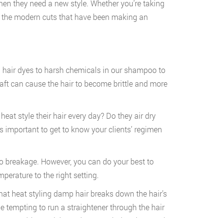
r when they need a new style. Whether you’re taking
l of the modern cuts that have been making an
 hair dyes to harsh chemicals in our shampoo to
shaft can cause the hair to become brittle and more
 heat style their hair every day? Do they air dry
t’s important to get to know your clients’ regimen
to breakage. However, you can do your best to
mperature to the right setting.
that heat styling damp hair breaks down the hair’s
tempting to run a straightener through the hair