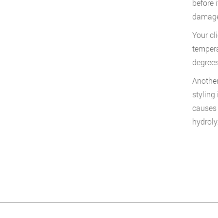
before 
damage 
Your cl
tempera
degrees
Another
styling
causes 
hydroly