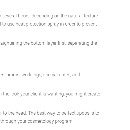
o several hours, depending on the natural texture
 to use heat protection spray in order to prevent
raightening the bottom layer first; separating the
ives: proms, weddings, special dates, and
n the look your client is wanting, you might create
r to the head. The best way to perfect updos is to
nce through your cosmetology program.