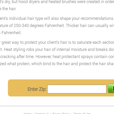
it’s dry, but hood dryers and heated brushes were created in orde
the hair.
ient’s individual hair type will also shape your recommendations. F
ture of 250-340 degrees Fahrenheit. Thicker hair can usually w
 Fahrenheit.
 great way to protect your client’s hair is to saturate each secti
 it. Heat styling robs your hair of internal moisture and breaks 
cracking after time. However, heat protectant sprays contain 
zed what protein, which bind to the hair and protect the hair sha
Enter Zip:
Home
|
Contact Us
|
Privacy Policy
|
Terms of Use