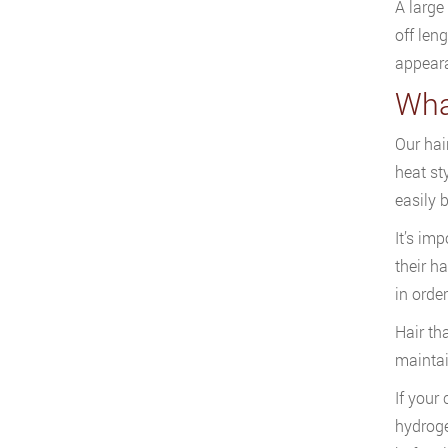
A large 
off len
appeara
Wha
Our hai
heat st
easily 
It’s imp
their ha
in orde
Hair th
maintain
If your
hydroge