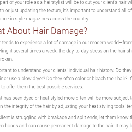
part of your role as a hairstylist will be to cut your client’s hai
gth or just updating the texture, it’s important to understand al
nce in style magazines across the country.
t About Hair Damage?
r tends to experience a lot of damage in our modern world—from
yling it several times a week, the day-to-day stress on the hair 
broken.
ortant to understand your clients’ individual hair history. Do they
ir or use a blow dryer? Do they often color or bleach their hair? I
r to offer them the best possible services.
at has been dyed or heat styled more often will be more subject 
 the integrity of the hair by adjusting your heat styling tools’ te
 client is struggling with breakage and split ends, let them know 
n bonds and can cause permanent damage to the hair. It may be 