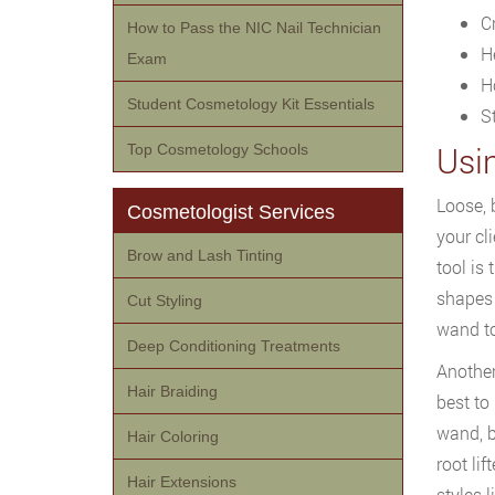
C
How to Pass the NIC Nail Technician
H
Exam
H
Student Cosmetology Kit Essentials
S
Usi
Top Cosmetology Schools
Loose, 
Cosmetologist Services
your cl
Brow and Lash Tinting
tool is
shapes 
Cut Styling
wand to
Deep Conditioning Treatments
Another
Hair Braiding
best to
wand, b
Hair Coloring
root lif
Hair Extensions
styles 