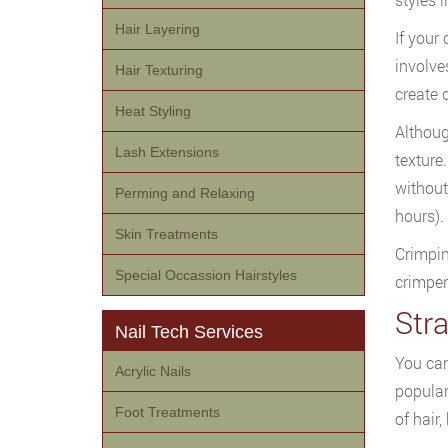
Hair Layering
If your
involves
Hair Texturing
create c
Heat Styling
Althoug
Lash Extensions
texture.
without
Perming and Relaxing
hours).
Skin Treatments
Crimpin
Special Occassion Hairstyles
crimper
Str
Nail Tech Services
You can
Acrylic Nails
popular
Foot Treatments
of hair