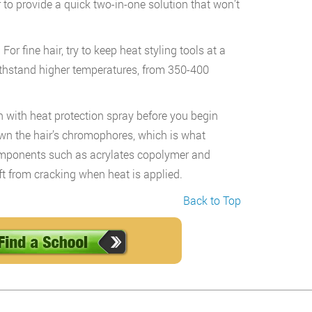
r to provide a quick two-in-one solution that won’t
or fine hair, try to keep heat styling tools at a
ithstand higher temperatures, from 350-400
on with heat protection spray before you begin
down the hair’s chromophores, which is what
components such as acrylates copolymer and
ft from cracking when heat is applied.
Back to Top