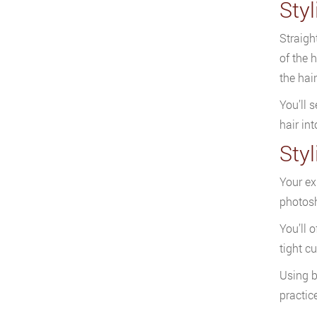
Styl
Straigh
of the 
the hai
You’ll s
hair in
Sty
Your ex
photos
You’ll 
tight c
Using b
practic