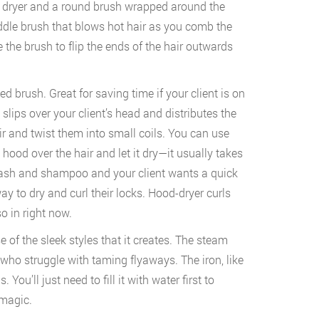
 dryer and a round brush wrapped around the
addle brush that blows hot hair as you comb the
e the brush to flip the ends of the hair outwards
ted brush. Great for saving time if your client is on
slips over your client’s head and distributes the
air and twist them into small coils. You can use
 hood over the hair and let it dry—it usually takes
 wash and shampoo and your client wants a quick
way to dry and curl their locks. Hood-dryer curls
so in right now.
of the sleek styles that it creates. The steam
 who struggle with taming flyaways. The iron, like
You’ll just need to fill it with water first to
 magic.