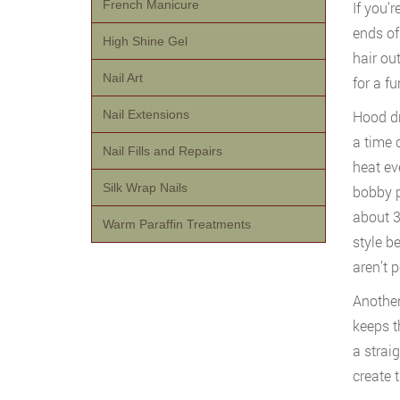
French Manicure
If you’
ends of
High Shine Gel
hair out
Nail Art
for a fun
Nail Extensions
Hood dry
a time 
Nail Fills and Repairs
heat ev
Silk Wrap Nails
bobby pi
about 3
Warm Paraffin Treatments
style b
aren’t 
Another
keeps t
a straig
create 