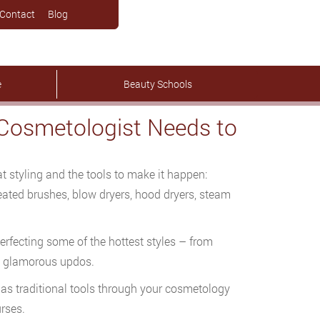
Contact
Blog
e
Beauty Schools
 Cosmetologist Needs to
 styling and the tools to make it happen:
heated brushes, blow dryers, hood dryers, steam
 perfecting some of the hottest styles – from
nd glamorous updos.
 as traditional tools through your cosmetology
rses.