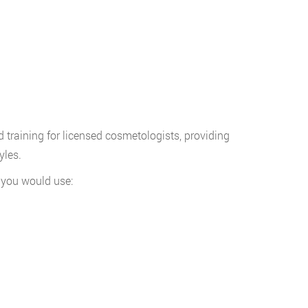
training for licensed cosmetologists, providing
yles.
s you would use: