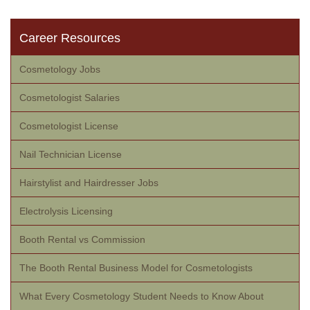
Career Resources
Cosmetology Jobs
Cosmetologist Salaries
Cosmetologist License
Nail Technician License
Hairstylist and Hairdresser Jobs
Electrolysis Licensing
Booth Rental vs Commission
The Booth Rental Business Model for Cosmetologists
What Every Cosmetology Student Needs to Know About