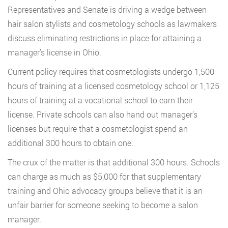
Representatives and Senate is driving a wedge between
hair salon stylists and cosmetology schools as lawmakers
discuss eliminating restrictions in place for attaining a
manager’s license in Ohio.
Current policy requires that cosmetologists undergo 1,500
hours of training at a licensed cosmetology school or 1,125
hours of training at a vocational school to earn their
license. Private schools can also hand out manager’s
licenses but require that a cosmetologist spend an
additional 300 hours to obtain one.
The crux of the matter is that additional 300 hours. Schools
can charge as much as $5,000 for that supplementary
training and Ohio advocacy groups believe that it is an
unfair barrier for someone seeking to become a salon
manager.