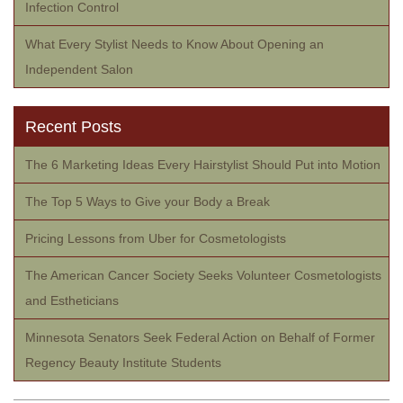
Infection Control
What Every Stylist Needs to Know About Opening an
Independent Salon
Recent Posts
The 6 Marketing Ideas Every Hairstylist Should Put into Motion
The Top 5 Ways to Give your Body a Break
Pricing Lessons from Uber for Cosmetologists
The American Cancer Society Seeks Volunteer Cosmetologists
and Estheticians
Minnesota Senators Seek Federal Action on Behalf of Former
Regency Beauty Institute Students