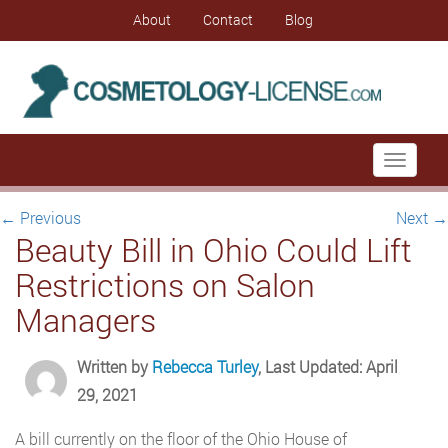
About
Contact
Blog
Toggle
navigati
←
Previous
Next
→
Beauty Bill in Ohio Could Lift
Restrictions on Salon
Managers
Written by
Rebecca Turley
, Last Updated: April
29, 2021
A bill currently on the floor of the Ohio House of