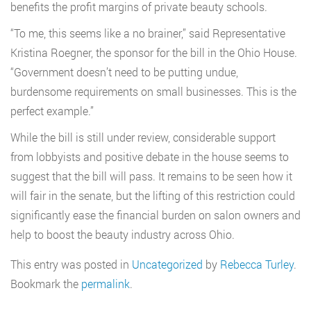
benefits the profit margins of private beauty schools.
“To me, this seems like a no brainer,” said Representative
Kristina Roegner, the sponsor for the bill in the Ohio House.
“Government doesn’t need to be putting undue,
burdensome requirements on small businesses. This is the
perfect example.”
While the bill is still under review, considerable support
from lobbyists and positive debate in the house seems to
suggest that the bill will pass. It remains to be seen how it
will fair in the senate, but the lifting of this restriction could
significantly ease the financial burden on salon owners and
help to boost the beauty industry across Ohio.
This entry was posted in
Uncategorized
by
Rebecca Turley
.
Bookmark the
permalink
.