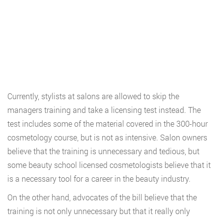
Currently, stylists at salons are allowed to skip the
managers training and take a licensing test instead. The
test includes some of the material covered in the 300-hour
cosmetology course, but is not as intensive. Salon owners
believe that the training is unnecessary and tedious, but
some beauty school licensed cosmetologists believe that it
is a necessary tool for a career in the beauty industry.
On the other hand, advocates of the bill believe that the
training is not only unnecessary but that it really only