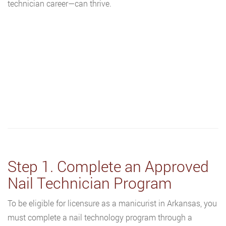
technician career—can thrive.
Step 1. Complete an Approved
Nail Technician Program
To be eligible for licensure as a manicurist in Arkansas, you
must complete a nail technology program through a