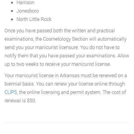
Harrison
Jonesboro
North Little Rock
Once you have passed both the written and practical
examinations, the Cosmetology Section will automatically
send you your manicurist licensure. You do not have to
notify them that you have passed your examinations. Allow
up to two weeks to receive your manicurist license.
Your manicurist license in Arkansas must be renewed on a
biennial basis. You can renew your license online through
CLIPS
, the online licensing and permit system. The cost of
renewal is $50.