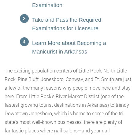
Examination
Take and Pass the Required
Examinations for Licensure
Learn More about Becoming a
Manicurist in Arkansas
The exciting population centers of Little Rock, North Little
Rock, Pine Bluff, Jonesboro, Conway, and Ft. Smith are just
a few of the many reasons why people move here and stay
here. From Little Rock’s River Market District (one of the
fastest growing tourist destinations in Arkansas) to trendy
Downtown Jonesboro, which is home to some of the tri-
state’s most well-known businesses, there are plenty of
fantastic places where nail salons—and your nail