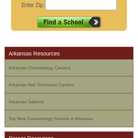
Enter Zip:
Arkansas Resources
Arkansas Cosmetology Careers
Arkansas Nail Technician Careers
Arkansas Salaries
Top Nine Cosmetology Schools in Arkansas