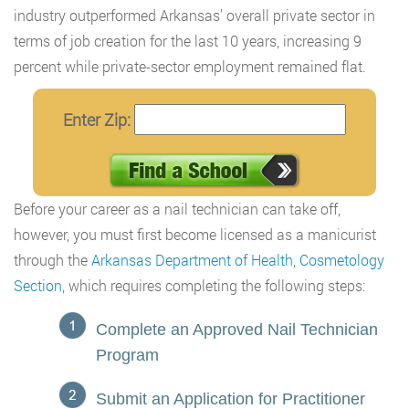
industry outperformed Arkansas’ overall private sector in
terms of job creation for the last 10 years, increasing 9
percent while private-sector employment remained flat.
Enter Zip:
Before your career as a nail technician can take off,
however, you must first become licensed as a manicurist
through the
Arkansas Department of Health, Cosmetology
Section
, which requires completing the following steps:
Complete an Approved Nail Technician
Program
Submit an Application for Practitioner