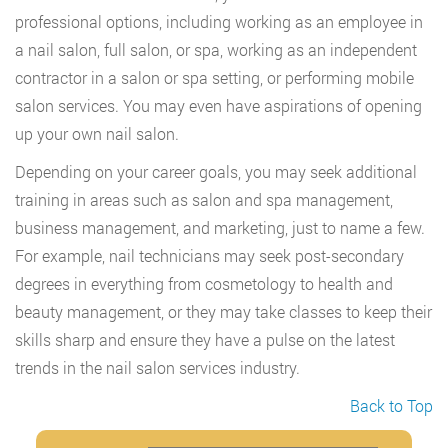
professional options, including working as an employee in
a nail salon, full salon, or spa, working as an independent
contractor in a salon or spa setting, or performing mobile
salon services. You may even have aspirations of opening
up your own nail salon.
Depending on your career goals, you may seek additional
training in areas such as salon and spa management,
business management, and marketing, just to name a few.
For example, nail technicians may seek post-secondary
degrees in everything from cosmetology to health and
beauty management, or they may take classes to keep their
skills sharp and ensure they have a pulse on the latest
trends in the nail salon services industry.
Back to Top