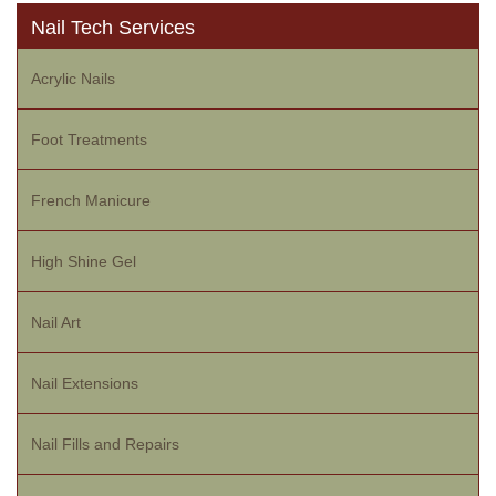
Nail Tech Services
Acrylic Nails
Foot Treatments
French Manicure
High Shine Gel
Nail Art
Nail Extensions
Nail Fills and Repairs