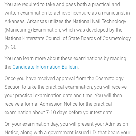
You are required to take and pass both a practical and
written examination to achieve licensure as a manicurist in
Arkansas. Arkansas utilizes the National Nail Technology
(Manicuring) Examination, which was developed by the
National-Interstate Council of State Boards of Cosmetology
(NIC).
You can learn more about these examinations by reading
the
Candidate Information Bulletin
.
Once you have received approval from the Cosmetology
Section to take the practical examination, you will receive
your practical examination date and time. You will then
receive a formal Admission Notice for the practical
examination about 7-10 days before your test date.
On your examination day, you will present your Admission
Notice, along with a government-issued I.D. that bears your