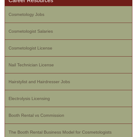
Career Resources
Cosmetology Jobs
Cosmetologist Salaries
Cosmetologist License
Nail Technician License
Hairstylist and Hairdresser Jobs
Electrolysis Licensing
Booth Rental vs Commission
The Booth Rental Business Model for Cosmetologists