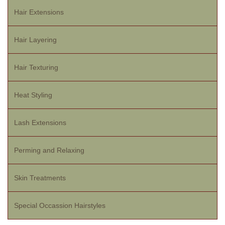
Hair Extensions
Hair Layering
Hair Texturing
Heat Styling
Lash Extensions
Perming and Relaxing
Skin Treatments
Special Occassion Hairstyles