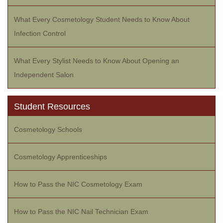
What Every Cosmetology Student Needs to Know About
Infection Control
What Every Stylist Needs to Know About Opening an
Independent Salon
Student Resources
Cosmetology Schools
Cosmetology Apprenticeships
How to Pass the NIC Cosmetology Exam
How to Pass the NIC Nail Technician Exam