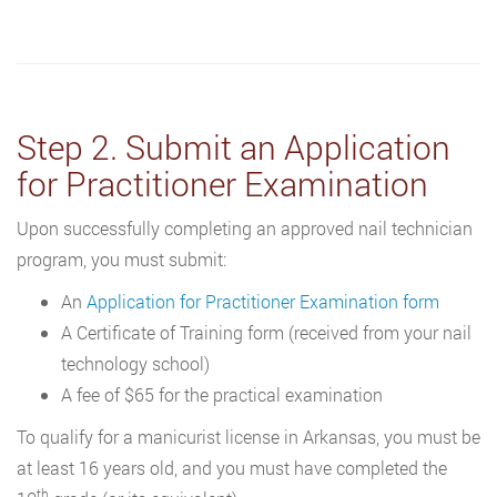
Step 2. Submit an Application
for Practitioner Examination
Upon successfully completing an approved nail technician
program, you must submit:
An
Application for Practitioner Examination form
A Certificate of Training form (received from your nail
technology school)
A fee of $65 for the practical examination
To qualify for a manicurist license in Arkansas, you must be
at least 16 years old, and you must have completed the
th