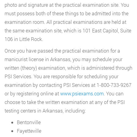
photo and signature at the practical examination site. You
must possess both of these things to be admitted into the
examination room. All practical examinations are held at
the same examination site, which is 101 East Capitol, Suite
106 in Little Rock.
Once you have passed the practical examination for a
manicurist license in Arkansas, you may schedule your
written (theory) examination, which is administered through
PSI Services. You are responsible for scheduling your
examination by contacting PSI Services at 1-800-733-9267
or by registering online at
www.psiexams.com
. You can
choose to take the written examination at any of the PSI
testing centers in Arkansas, including:
Bentonville
Fayetteville