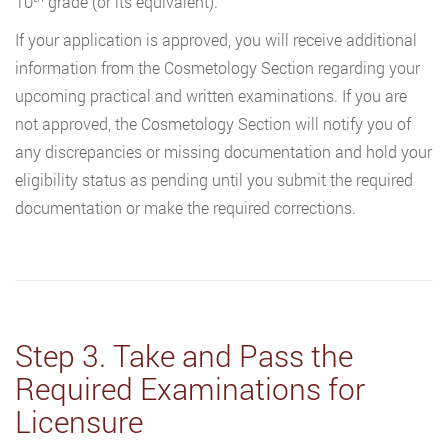
10
grade (or its equivalent).
If your application is approved, you will receive additional
information from the Cosmetology Section regarding your
upcoming practical and written examinations. If you are
not approved, the Cosmetology Section will notify you of
any discrepancies or missing documentation and hold your
eligibility status as pending until you submit the required
documentation or make the required corrections.
Step 3. Take and Pass the
Required Examinations for
Licensure