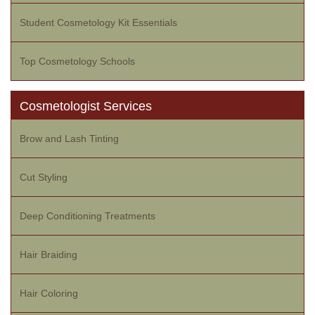
Student Cosmetology Kit Essentials
Top Cosmetology Schools
Cosmetologist Services
Brow and Lash Tinting
Cut Styling
Deep Conditioning Treatments
Hair Braiding
Hair Coloring