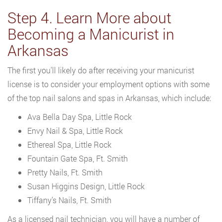
Step 4. Learn More about
Becoming a Manicurist in
Arkansas
The first you’ll likely do after receiving your manicurist
license is to consider your employment options with some
of the top nail salons and spas in Arkansas, which include:
Ava Bella Day Spa, Little Rock
Envy Nail & Spa, Little Rock
Ethereal Spa, Little Rock
Fountain Gate Spa, Ft. Smith
Pretty Nails, Ft. Smith
Susan Higgins Design, Little Rock
Tiffany’s Nails, Ft. Smith
As a licensed nail technician, you will have a number of