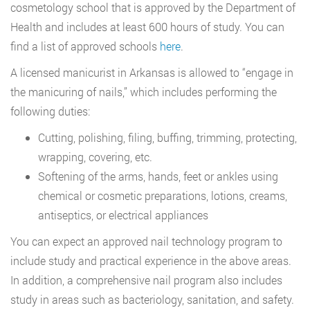
cosmetology school that is approved by the Department of
Health and includes at least 600 hours of study. You can
find a list of approved schools
here
.
A licensed manicurist in Arkansas is allowed to “engage in
the manicuring of nails,” which includes performing the
following duties:
Cutting, polishing, filing, buffing, trimming, protecting,
wrapping, covering, etc.
Softening of the arms, hands, feet or ankles using
chemical or cosmetic preparations, lotions, creams,
antiseptics, or electrical appliances
You can expect an approved nail technology program to
include study and practical experience in the above areas.
In addition, a comprehensive nail program also includes
study in areas such as bacteriology, sanitation, and safety.