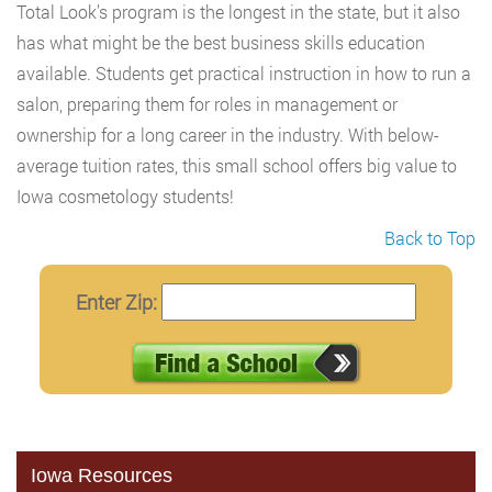
Total Look’s program is the longest in the state, but it also
has what might be the best business skills education
available. Students get practical instruction in how to run a
salon, preparing them for roles in management or
ownership for a long career in the industry. With below-
average tuition rates, this small school offers big value to
Iowa cosmetology students!
Back to Top
Enter Zip:
Iowa Resources