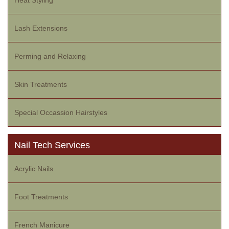
Heat Styling
Lash Extensions
Perming and Relaxing
Skin Treatments
Special Occassion Hairstyles
Nail Tech Services
Acrylic Nails
Foot Treatments
French Manicure