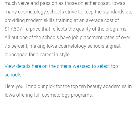
much verve and passion as those on either coast. Iowa’s
many cosmetology schools strive to keep the standards up,
providing modern skills training at an average cost of
$17,807—a price that reflects the quality of the programs.
All but one of the schools have job placement rates of over
75 percent, making Iowa cosmetology schools a great
launchpad for a career in style.
View details here on the criteria we used to select top
schools.
Here you’ll find our pick for the top ten beauty academies in
Iowa offering full cosmetology programs.