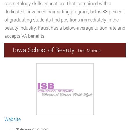
cosmetology skills education. That, combined with a
dedicated, advanced haircutting program, helps 83 percent
of graduating students find positions immediately in the
beauty industry. Faust has a below-average tuition rate and
accepts VA benefits.
Iowa School of Beauty
- Des Moines
Website