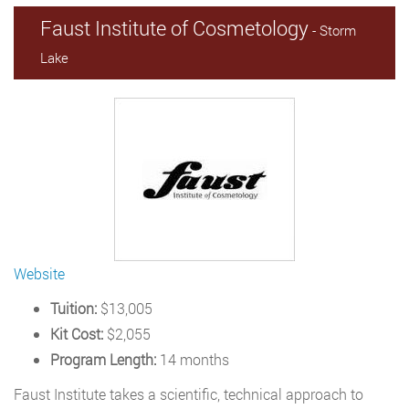
Faust Institute of Cosmetology
- Storm
Lake
Website
Tuition:
$13,005
Kit Cost:
$2,055
Program Length:
14 months
Faust Institute takes a scientific, technical approach to