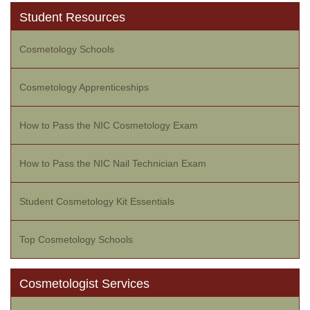
Student Resources
Cosmetology Schools
Cosmetology Apprenticeships
How to Pass the NIC Cosmetology Exam
How to Pass the NIC Nail Technician Exam
Student Cosmetology Kit Essentials
Top Cosmetology Schools
Cosmetologist Services