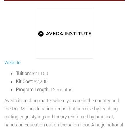
Website
Tuition:
$21,150
Kit Cost:
$2,200
Program Length:
12 months
Aveda is cool no matter where you are in the country and
the Des Moines location keeps that promise by teaching
cutting edge styling and theory reinforced by practical,
hands-on education out on the salon floor. A huge national