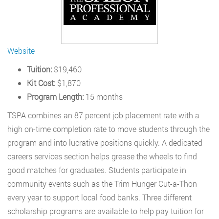
Website
Tuition:
$19,460
Kit Cost:
$1,870
Program Length:
15 months
TSPA combines an 87 percent job placement rate with a
high on-time completion rate to move students through the
program and into lucrative positions quickly. A dedicated
careers services section helps grease the wheels to find
good matches for graduates. Students participate in
community events such as the Trim Hunger Cut-a-Thon
every year to support local food banks. Three different
scholarship programs are available to help pay tuition for