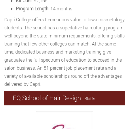
Kit Cost:
$2,165
Program Length:
14 months
Capri College offers tremendous value to Iowa cosmetology
students. The school has a superlative haircutting program,
well beyond the state minimum requirements, offering skills
training that few other colleges can match. At the same
time, dedicated business and marketing training give
graduates the full spectrum of education to succeed in the
salon business. An 81 percent job placement rate and a
variety of available scholarships round off the advantages
delivered by Capri.
EQ School of Hair Design
- Bluffs