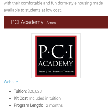
with their comfortable and fun dorm-style housing made
available to students at low cost.
PCI Academy
- Ames
Website
Tuition:
$20,623
Kit Cost:
Included in tuition
Program Length:
12 months