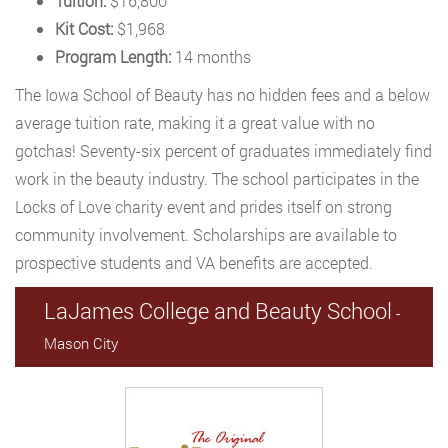
Tuition:
$16,800
Kit Cost:
$1,968
Program Length:
14 months
The Iowa School of Beauty has no hidden fees and a below
average tuition rate, making it a great value with no
gotchas! Seventy-six percent of graduates immediately find
work in the beauty industry. The school participates in the
Locks of Love charity event and prides itself on strong
community involvement. Scholarships are available to
prospective students and VA benefits are accepted.
LaJames College and Beauty School
-
Mason City