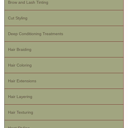
Brow and Lash Tinting
Cut Styling
Deep Conditioning Treatments
Hair Braiding
Hair Coloring
Hair Extensions
Hair Layering
Hair Texturing