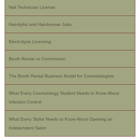
Nail Technician License
Hairstylist and Hairdresser Jobs
Electrolysis Licensing
Booth Rental vs Commission
The Booth Rental Business Model for Cosmetologists
What Every Cosmetology Student Needs to Know About
Infection Control
What Every Stylist Needs to Know About Opening an
Independent Salon