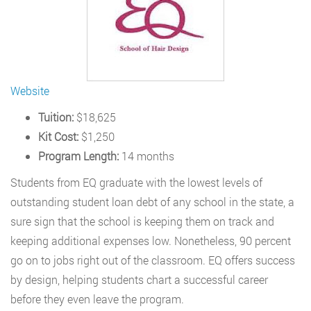
Website
Tuition:
$18,625
Kit Cost:
$1,250
Program Length:
14 months
Students from EQ graduate with the lowest levels of
outstanding student loan debt of any school in the state, a
sure sign that the school is keeping them on track and
keeping additional expenses low. Nonetheless, 90 percent
go on to jobs right out of the classroom. EQ offers success
by design, helping students chart a successful career
before they even leave the program.