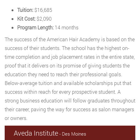
Tuition:
$16,685
Kit Cost:
$2,090
Program Length:
14 months
The success of the American Hair Academy is based on the
success of their students. The school has the highest on-
time completion and job placement rates in the entire state,
proof that it delivers on its promise of giving students the
education they need to reach their professional goals.
Below-average tuition and available scholarships put that
success within reach for every prospective student. A
strong business education will follow graduates throughout
their career, paving the way for success as salon managers
or owners.
Aveda Institute
- Des Moines