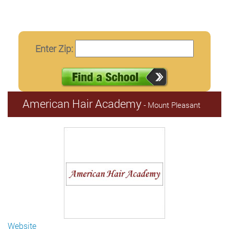
Enter Zip:
American Hair Academy
- Mount Pleasant
Website