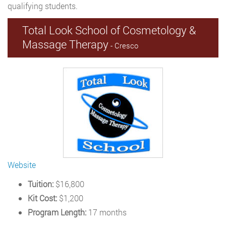
qualifying students.
Total Look School of Cosmetology &
Massage Therapy
- Cresco
Website
Tuition:
$16,800
Kit Cost:
$1,200
Program Length:
17 months