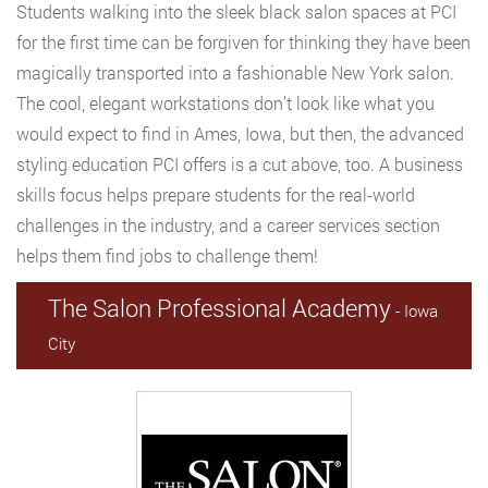
Students walking into the sleek black salon spaces at PCI
for the first time can be forgiven for thinking they have been
magically transported into a fashionable New York salon.
The cool, elegant workstations don’t look like what you
would expect to find in Ames, Iowa, but then, the advanced
styling education PCI offers is a cut above, too. A business
skills focus helps prepare students for the real-world
challenges in the industry, and a career services section
helps them find jobs to challenge them!
The Salon Professional Academy
- Iowa
City