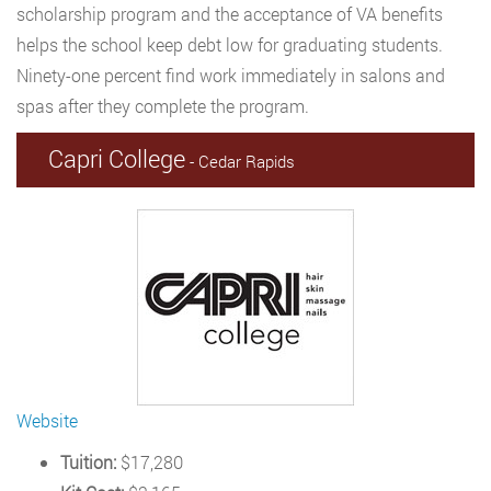
scholarship program and the acceptance of VA benefits
helps the school keep debt low for graduating students.
Ninety-one percent find work immediately in salons and
spas after they complete the program.
Capri College
- Cedar Rapids
Website
Tuition:
$17,280