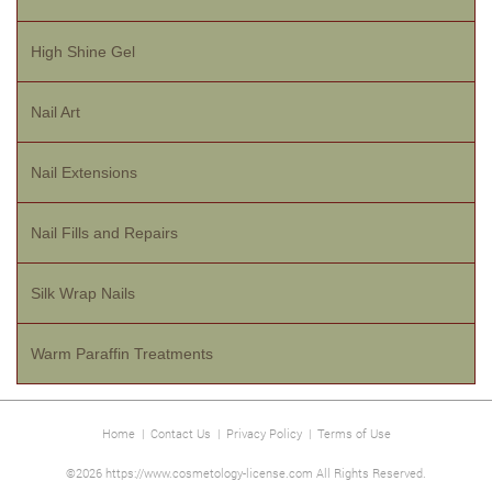
High Shine Gel
Nail Art
Nail Extensions
Nail Fills and Repairs
Silk Wrap Nails
Warm Paraffin Treatments
Home
|
Contact Us
|
Privacy Policy
|
Terms of Use
©2026 https://www.cosmetology-license.com All Rights Reserved.