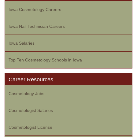
Iowa Cosmetology Careers
Iowa Nail Technician Careers
Iowa Salaries
Top Ten Cosmetology Schools in Iowa
Career Resources
Cosmetology Jobs
Cosmetologist Salaries
Cosmetologist License