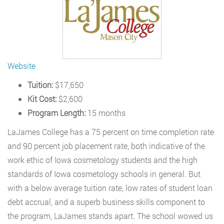
Website
Tuition:
$17,650
Kit Cost:
$2,600
Program Length:
15 months
LaJames College has a 75 percent on time completion rate
and 90 percent job placement rate, both indicative of the
work ethic of Iowa cosmetology students and the high
standards of Iowa cosmetology schools in general. But
with a below average tuition rate, low rates of student loan
debt accrual, and a superb business skills component to
the program, LaJames stands apart. The school wowed us