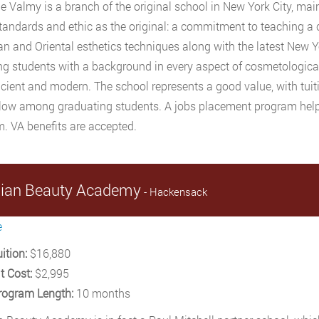
ne Valmy is a branch of the original school in New York City, mai
andards and ethic as the original: a commitment to teaching a
n and Oriental esthetics techniques along with the latest New Y
ng students with a background in every aspect of cosmetologic
cient and modern. The school represents a good value, with tuit
 low among graduating students. A jobs placement program hel
. VA benefits are accepted.
sian Beauty Academy
- Hackensack
e
ition:
$16,880
t Cost:
$2,995
rogram Length:
10 months