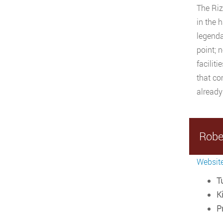
The Riz
in the 
legendar
point; 
facilit
that co
already
Robe
Websit
Tu
Ki
P