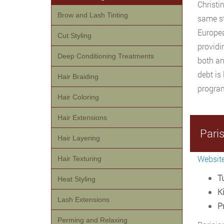
Christi
Brow and Lash Tinting
same st
Europea
Cut Styling
providi
Deep Conditioning Treatments
both an
debt is
Hair Braiding
program
Hair Coloring
Hair Extensions
Pari
Hair Layering
Websit
Hair Texturing
Tu
Heat Styling
Ki
Lash Extensions
P
Perming and Relaxing