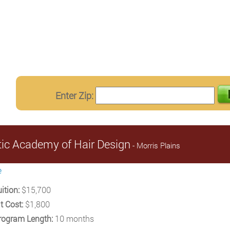
Enter Zip:
stic Academy of Hair Design
- Morris Plains
e
ition:
$15,700
t Cost:
$1,800
rogram Length:
10 months