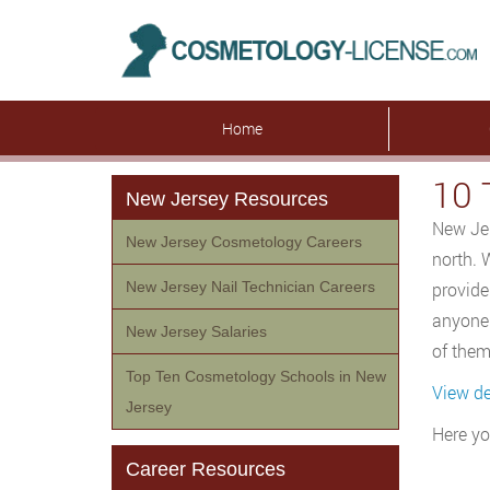
Home
10 
New Jersey Resources
New Jer
New Jersey Cosmetology Careers
north. 
New Jersey Nail Technician Careers
provide
anyone 
New Jersey Salaries
of them
Top Ten Cosmetology Schools in New
View de
Jersey
Here yo
Career Resources