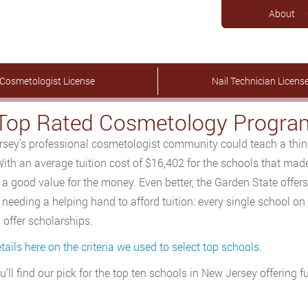
About
Cosmetologist License
Nail Technician Licens
Top Rated Cosmetology Program
sey’s professional cosmetologist community could teach a thing 
With an average tuition cost of $16,402 for the schools that ma
 a good value for the money. Even better, the Garden State offer
needing a helping hand to afford tuition: every single school on ou
 offer scholarships.
tails here on the criteria we used to select top schools.
u’ll find our pick for the top ten schools in New Jersey offering