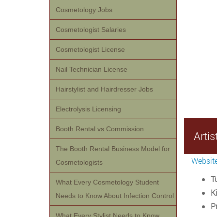
Cosmetology Jobs
Cosmetologist Salaries
Cosmetologist License
Nail Technician License
Hairstylist and Hairdresser Jobs
Electrolysis Licensing
Booth Rental vs Commission
Arti
The Booth Rental Business Model for
Websit
Cosmetologists
Tu
What Every Cosmetology Student
Ki
Needs to Know About Infection Control
P
What Every Stylist Needs to Know