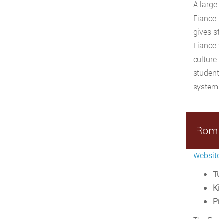
A large
Fiance 
gives s
Fiance 
culture
student
systems
Roma
Websit
Tu
Ki
P