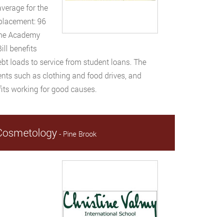
average for the
 placement: 96
 The Academy
ill benefits
ebt loads to service from student loans. The
nts such as clothing and food drives, and
fits working for good causes.
& Cosmetology
- Pine Brook