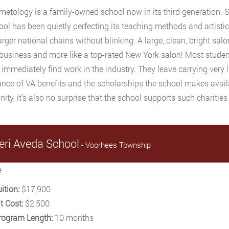
etology is a family-owned school now in its third generation. 
ool has been quietly perfecting its teaching methods and artist
rger national chains without blinking. A large, clean, bright salo
usiness and more like a top-rated New York salon! Most stude
 immediately find work in the industry. They leave carrying very li
nce of VA benefits and the scholarships the school makes availa
ty, it’s also no surprise that the school supports such charities
eri Aveda School
- Voorhees Township
e
ition:
$17,900
t Cost:
$2,500
rogram Length:
10 months