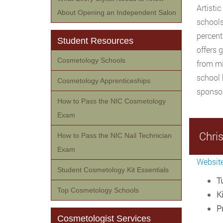
Artisti
About Opening an Independent Salon
schools
percent
Student Resources
offers 
Cosmetology Schools
from mi
school 
Cosmetology Apprenticeships
sponsor
How to Pass the NIC Cosmetology
Exam
Chri
How to Pass the NIC Nail Technician
Exam
Websit
Student Cosmetology Kit Essentials
Tu
Top Cosmetology Schools
Ki
P
Cosmetologist Services