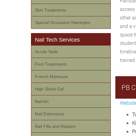
Parisia
access 
Skin Treatments
other a
Special Occassion Hairstyles
and a v
space t
Nail Tech Services
student
timelin
Acrylic Nails
trained
Foot Treatments
French Manicure
PB C
High Shine Gel
Nail Art
Websit
Tu
Nail Extensions
Ki
Nail Fills and Repairs
P