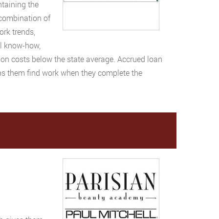
ntaining the
 combination of
ork trends,
al know-how,
ion costs below the state average. Accrued loan
ps them find work when they complete the