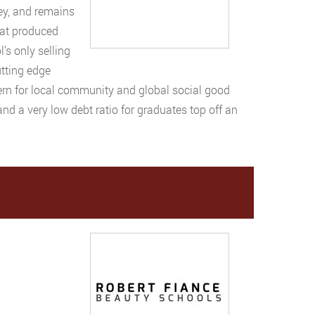
sey, and remains
hat produced
l’s only selling
utting edge
cern for local community and global social good
d a very low debt ratio for graduates top off an