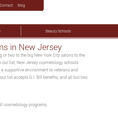
Contact
Blog
e
Beauty Schools
s in New Jersey
or two to the big New York City salons to the
de our list, New Jersey cosmetology schools
s a supportive environment to veterans and
r list accepts G.I. Bill benefits, and all but two
 full cosmetology programs.