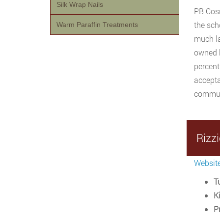
Silk Wrap Nails
PB Cosm
the sch
Warm Paraffin Treatments
much la
owned b
percent
accepta
communi
Rizzi
Websit
Tu
Ki
P