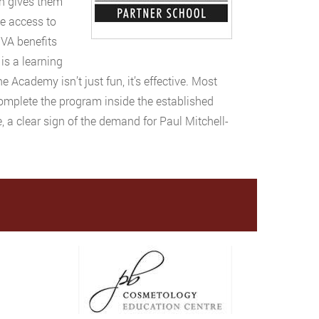
ch gives them
ve access to
 VA benefits
 is a learning
 Academy isn’t just fun, it’s effective. Most
complete the program inside the established
 a clear sign of the demand for Paul Mitchell-