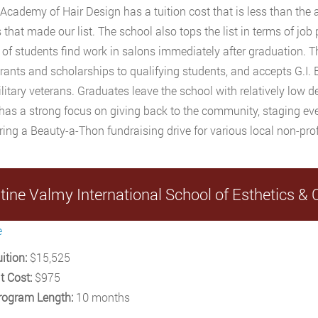
c Academy of Hair Design has a tuition cost that is less than the 
 that made our list. The school also tops the list in terms of job
 of students find work in salons immediately after graduation.
grants and scholarships to qualifying students, and accepts G.I. B
litary veterans. Graduates leave the school with relatively low d
has a strong focus on giving back to the community, staging eve
ing a Beauty-a-Thon fundraising drive for various local non-pro
stine Valmy International School of Esthetics 
e
ition:
$15,525
t Cost:
$975
rogram Length:
10 months