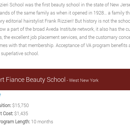
zieri School was the first beauty school in the state of New Jer
hands of the same family as when it opened in 1928… a family t
y editorial hairstylist Frank Rizzieri! But history is not the schoo
now a part of the broad Aveda Institute network, it also has the c
ies, the excellent job placement services, and the customary con
mes with that membership. Acceptance of VA program benefits an
 superlative school.
rt Fiance Beauty School
- West New York
e
ition:
$15,750
t Cost:
$1,435
rogram Length:
10 months