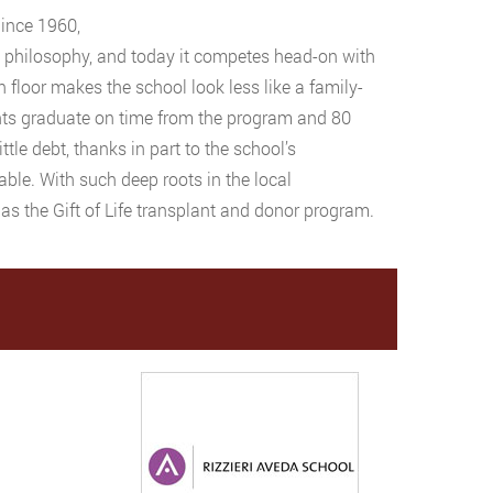
Since 1960,
ic philosophy, and today it competes head-on with
n floor makes the school look less like a family-
nts graduate on time from the program and 80
ttle debt, thanks in part to the school’s
ble. With such deep roots in the local
 as the Gift of Life transplant and donor program.