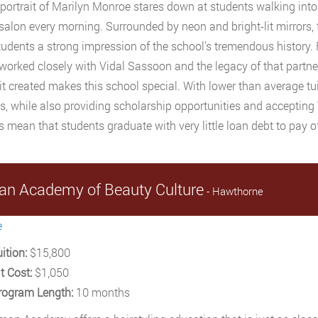
 portrait of Marilyn Monroe stares down at students walking into
salon every morning. Surrounded by neon and bright-lit mirrors, t
tudents a strong impression of the school’s tremendous history.
worked closely with Vidal Sassoon and the legacy of that partne
 it created makes this school special. With lower than average tui
s, while also providing scholarship opportunities and accepting
 mean that students graduate with very little loan debt to pay of
n Academy of Beauty Culture
- Hawthorne
e
ition:
$15,800
t Cost:
$1,050
rogram Length:
10 months