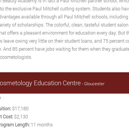
n Beauty Academy is in fact a Paul Mitchell partner school, whi
to the exclusive Paul Mitchell cutting system. Students also ha
dvantages available through all Paul Mitchell schools, including
ariety of scholarships. The colorful, clean, tasteful student salon
hat offers a pleasant environment for education every day. But the
s leave owing very little on their student loans, and 75 percent 
e. And 85 percent have jobs waiting for them when they graduate,
 cosmetologists.
osmetology Education Centre
- Gloucester
e
ition:
$17,180
t Cost:
$2,130
rogram Length:
11 months