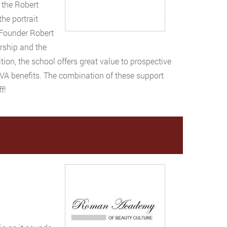
 the Robert
he portrait
 Founder Robert
rship and the
tion, the school offers great value to prospective
 VA benefits. The combination of these support
f!