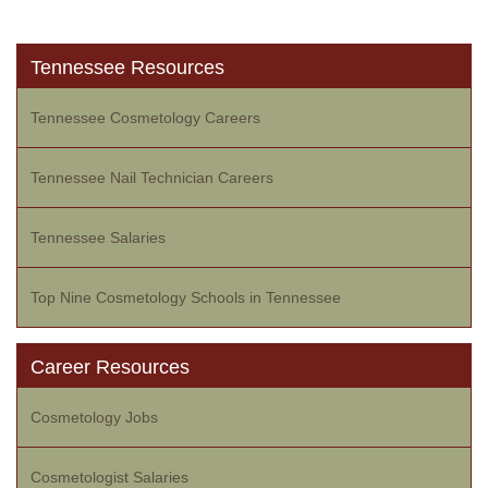
Tennessee Resources
Tennessee Cosmetology Careers
Tennessee Nail Technician Careers
Tennessee Salaries
Top Nine Cosmetology Schools in Tennessee
Career Resources
Cosmetology Jobs
Cosmetologist Salaries