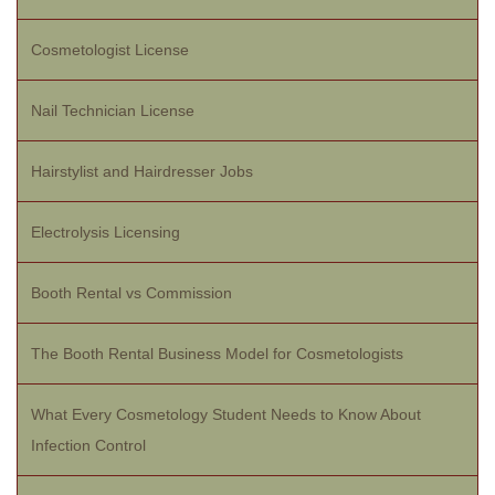
Cosmetologist License
Nail Technician License
Hairstylist and Hairdresser Jobs
Electrolysis Licensing
Booth Rental vs Commission
The Booth Rental Business Model for Cosmetologists
What Every Cosmetology Student Needs to Know About
Infection Control