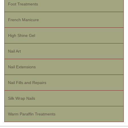
Foot Treatments
French Manicure
High Shine Gel
Nail Art
Nail Extensions
Nail Fills and Repairs
Silk Wrap Nails
Warm Paraffin Treatments