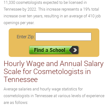
11,330 cosmetologists expected to be licensed in
Tennessee by 2022. This increase represents a 19% total
increase over ten years, resulting in an average of 410 job
openings per year.
Enter Zip:
Hourly Wage and Annual Salary
Scale for Cosmetologists in
Tennessee
Average salaries and hourly wage statistics for
cosmetologists in Tennessee at various levels of experience
are as follows: