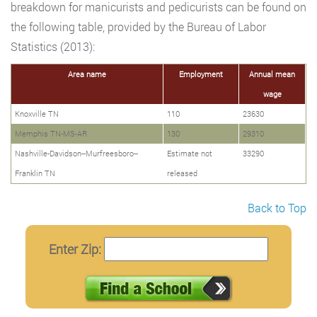
breakdown for manicurists and pedicurists can be found on
the following table, provided by the Bureau of Labor
Statistics (2013):
Area name
Employment
Annual mean
wage
Knoxville TN
110
23630
Memphis TN-MS-AR
130
29310
Nashville-Davidson--Murfreesboro--
Estimate not
33290
Franklin TN
released
Back to Top
Enter Zip: