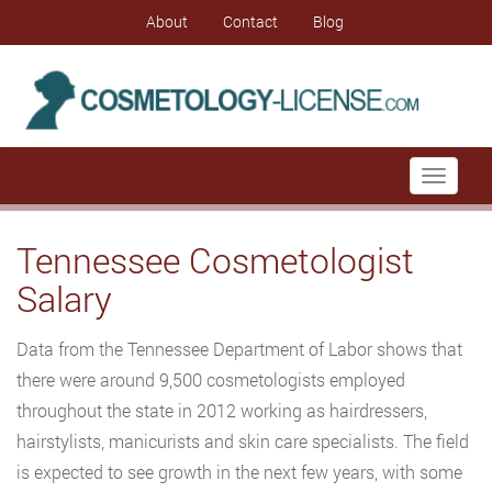
About
Contact
Blog
Toggle
navigati
Tennessee Cosmetologist
Salary
Data from the Tennessee Department of Labor shows that
there were around 9,500 cosmetologists employed
throughout the state in 2012 working as hairdressers,
hairstylists, manicurists and skin care specialists. The field
is expected to see growth in the next few years, with some