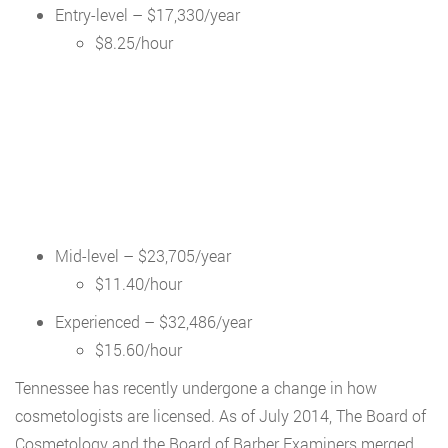
Entry-level – $17,330/year
$8.25/hour
Mid-level – $23,705/year
$11.40/hour
Experienced – $32,486/year
$15.60/hour
Tennessee has recently undergone a change in how
cosmetologists are licensed. As of July 2014, The Board of
Cosmetology and the Board of Barber Examiners merged