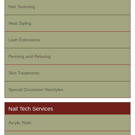
Hair Texturing
Heat Styling
Lash Extensions
Perming and Relaxing
Skin Treatments
Special Occassion Hairstyles
Nail Tech Services
Acrylic Nails