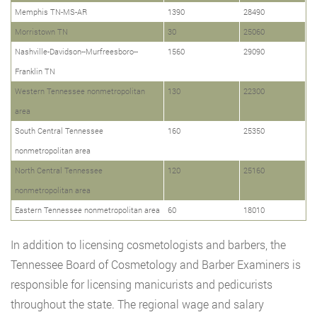
Memphis TN-MS-AR
1390
28490
Morristown TN
30
25060
Nashville-Davidson--Murfreesboro--
1560
29090
Franklin TN
Western Tennessee nonmetropolitan
130
22300
area
South Central Tennessee
160
25350
nonmetropolitan area
North Central Tennessee
120
25160
nonmetropolitan area
Eastern Tennessee nonmetropolitan area
60
18010
In addition to licensing cosmetologists and barbers, the
Tennessee Board of Cosmetology and Barber Examiners is
responsible for licensing manicurists and pedicurists
throughout the state. The regional wage and salary