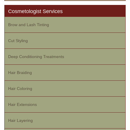
Cosmetologist Services
Brow and Lash Tinting
Cut Styling
Deep Conditioning Treatments
Hair Braiding
Hair Coloring
Hair Extensions
Hair Layering