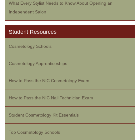
What Every Stylist Needs to Know About Opening an
Independent Salon
Student Resources
Cosmetology Schools
Cosmetology Apprenticeships
How to Pass the NIC Cosmetology Exam
How to Pass the NIC Nail Technician Exam
Student Cosmetology Kit Essentials
Top Cosmetology Schools