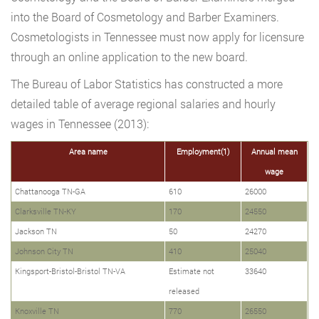
into the Board of Cosmetology and Barber Examiners.
Cosmetologists in Tennessee must now apply for licensure
through an online application to the new board.
The Bureau of Labor Statistics has constructed a more
detailed table of average regional salaries and hourly
wages in Tennessee (2013):
Area name
Employment(1)
Annual mean
wage
Chattanooga TN-GA
610
26000
Clarksville TN-KY
170
24550
Jackson TN
50
24270
Johnson City TN
410
25040
Kingsport-Bristol-Bristol TN-VA
Estimate not
33640
released
Knoxville TN
770
26550