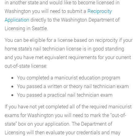
in another state and would like to become licensed in
Washington you will need to submit a
Reciprocity
Application
directly to the Washington Department of
Licensing in Seattle.
You can be eligible for a license based on reciprocity if your
home state’s nail technician license is in good standing
and you have met equivalent requirements for your current
out-of-state license:
You completed a manicurist education program
You passed a written or theory nail technician exam
You passed a practical nail technician exam
If you have not yet completed all of the required manicurist
exams for Washington you will need to mark the “out-of-
state” box on your application. The Department of
Licensing will then evaluate your credentials and may