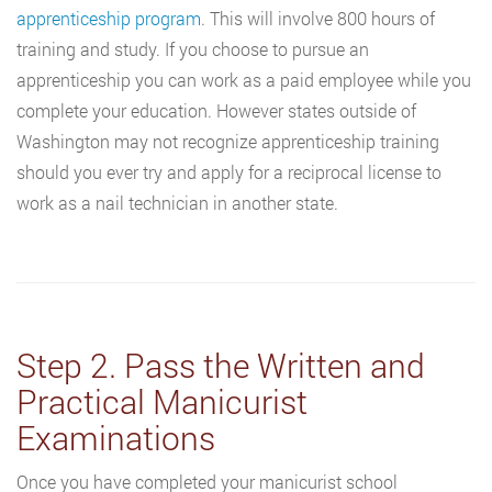
apprenticeship program
. This will involve 800 hours of
training and study. If you choose to pursue an
apprenticeship you can work as a paid employee while you
complete your education. However states outside of
Washington may not recognize apprenticeship training
should you ever try and apply for a reciprocal license to
work as a nail technician in another state.
Step 2. Pass the Written and
Practical Manicurist
Examinations
Once you have completed your manicurist school