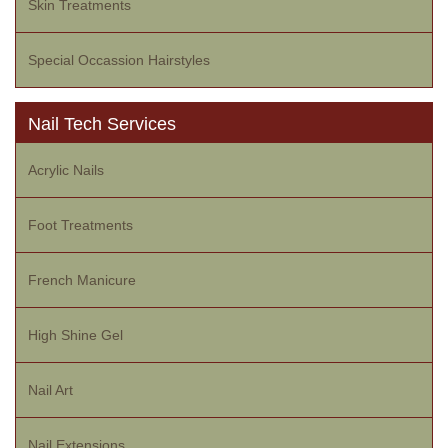
Skin Treatments
Special Occassion Hairstyles
Nail Tech Services
Acrylic Nails
Foot Treatments
French Manicure
High Shine Gel
Nail Art
Nail Extensions