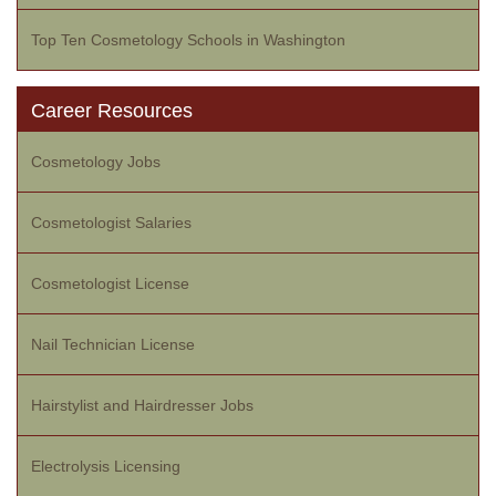
Top Ten Cosmetology Schools in Washington
Career Resources
Cosmetology Jobs
Cosmetologist Salaries
Cosmetologist License
Nail Technician License
Hairstylist and Hairdresser Jobs
Electrolysis Licensing