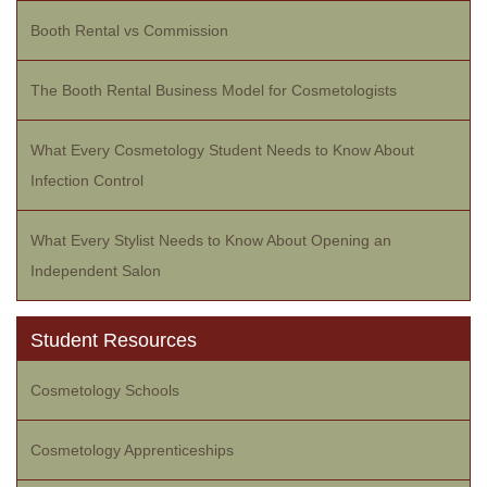
Booth Rental vs Commission
The Booth Rental Business Model for Cosmetologists
What Every Cosmetology Student Needs to Know About
Infection Control
What Every Stylist Needs to Know About Opening an
Independent Salon
Student Resources
Cosmetology Schools
Cosmetology Apprenticeships