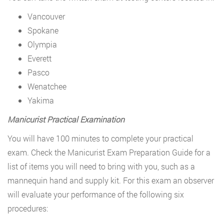
Vancouver
Spokane
Olympia
Everett
Pasco
Wenatchee
Yakima
Manicurist Practical Examination
You will have 100 minutes to complete your practical
exam. Check the Manicurist Exam Preparation Guide for a
list of items you will need to bring with you, such as a
mannequin hand and supply kit. For this exam an observer
will evaluate your performance of the following six
procedures: