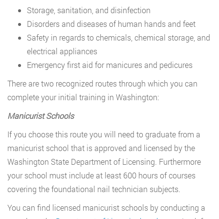
Storage, sanitation, and disinfection
Disorders and diseases of human hands and feet
Safety in regards to chemicals, chemical storage, and
electrical appliances
Emergency first aid for manicures and pedicures
There are two recognized routes through which you can
complete your initial training in Washington:
Manicurist Schools
If you choose this route you will need to graduate from a
manicurist school that is approved and licensed by the
Washington State Department of Licensing. Furthermore
your school must include at least 600 hours of courses
covering the foundational nail technician subjects.
You can find licensed manicurist schools by conducting a