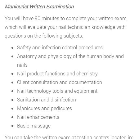
Manicurist Written Examination
You will have 90 minutes to complete your written exam,
which will evaluate your nail technician knowledge with
questions on the following subjects:
Safety and infection control procedures
Anatomy and physiology of the human body and
nails
Nail product functions and chemistry
Client consultation and documentation
Nail technology tools and equipment
Sanitation and disinfection
Manicures and pedicures
Nail enhancements
Basic massage
You can take the written exam at testing centers located in: