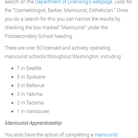
search on the
Department of Licensing’s webpage
. Look for
the “Cosmetologist, Barber, Manicurist, Esthetician.” Once
you do a search for this you can narrow the results by
checking the box marked “Manicurist” under the
Postsecondary School heading.
There are over 50 licensed and actively operating
manicurist schools throughout Washington, including:
7 in Seattle
5 in Spokane
3 in Bellevue
3 in Yakima
2 in Tacoma
1 in Vancouver
Manicurist Apprenticeship
You also have the option of completing a
manicurist