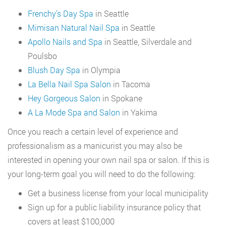
Frenchy’s Day Spa
in Seattle
Mimisan Natural Nail Spa
in Seattle
Apollo Nails and Spa
in Seattle, Silverdale and
Poulsbo
Blush Day Spa
in Olympia
La Bella Nail Spa Salon
in Tacoma
Hey Gorgeous Salon
in Spokane
A La Mode Spa and Salon
in Yakima
Once you reach a certain level of experience and
professionalism as a manicurist you may also be
interested in opening your own nail spa or salon. If this is
your long-term goal you will need to do the following:
Get a business license from your local municipality
Sign up for a public liability insurance policy that
covers at least $100,000