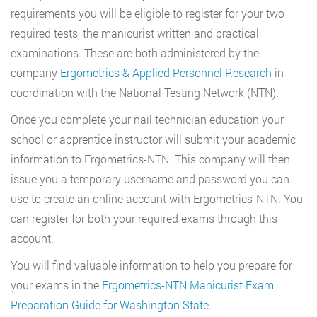
requirements you will be eligible to register for your two
required tests, the manicurist written and practical
examinations. These are both administered by the
company
Ergometrics & Applied Personnel Research
in
coordination with the National Testing Network (NTN).
Once you complete your nail technician education your
school or apprentice instructor will submit your academic
information to Ergometrics-NTN. This company will then
issue you a temporary username and password you can
use to create an online account with Ergometrics-NTN. You
can register for both your required exams through this
account.
You will find valuable information to help you prepare for
your exams in the
Ergometrics-NTN Manicurist Exam
Preparation Guide for Washington State
.