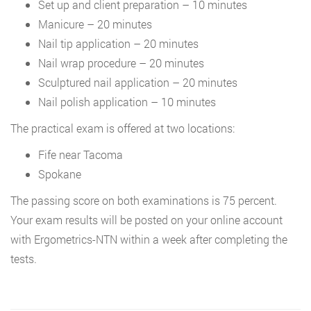
Set up and client preparation – 10 minutes
Manicure – 20 minutes
Nail tip application – 20 minutes
Nail wrap procedure – 20 minutes
Sculptured nail application – 20 minutes
Nail polish application – 10 minutes
The practical exam is offered at two locations:
Fife near Tacoma
Spokane
The passing score on both examinations is 75 percent.
Your exam results will be posted on your online account
with Ergometrics-NTN within a week after completing the
tests.