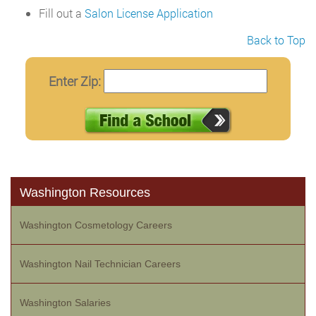
Fill out a
Salon License Application
Back to Top
Enter Zip:
Washington Resources
Washington Cosmetology Careers
Washington Nail Technician Careers
Washington Salaries