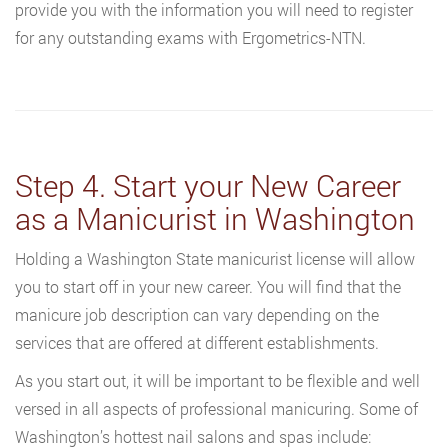
provide you with the information you will need to register
for any outstanding exams with Ergometrics-NTN.
Step 4. Start your New Career
as a Manicurist in Washington
Holding a Washington State manicurist license will allow
you to start off in your new career. You will find that the
manicure job description can vary depending on the
services that are offered at different establishments.
As you start out, it will be important to be flexible and well
versed in all aspects of professional manicuring. Some of
Washington’s hottest nail salons and spas include: