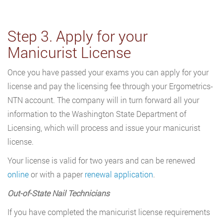
Step 3. Apply for your
Manicurist License
Once you have passed your exams you can apply for your
license and pay the licensing fee through your Ergometrics-
NTN account. The company will in turn forward all your
information to the Washington State Department of
Licensing, which will process and issue your manicurist
license.
Your license is valid for two years and can be renewed
online
or with a paper
renewal application
.
Out-of-State Nail Technicians
If you have completed the manicurist license requirements