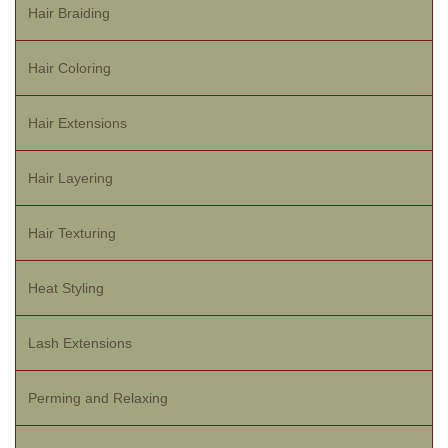
Hair Braiding
Hair Coloring
Hair Extensions
Hair Layering
Hair Texturing
Heat Styling
Lash Extensions
Perming and Relaxing