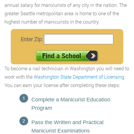
annual salary for manicurists of any city in the nation. The
greater Seattle metropolitan area is home to one of the
highest number of manicurists in the country.
Enter Zip:
To become a nail technician in Washington you will need to
work with the
Washington State Department of Licensing
.
You can earn your license after completing these steps:
Complete a Manicurist Education
Program
Pass the Written and Practical
Manicurist Examinations