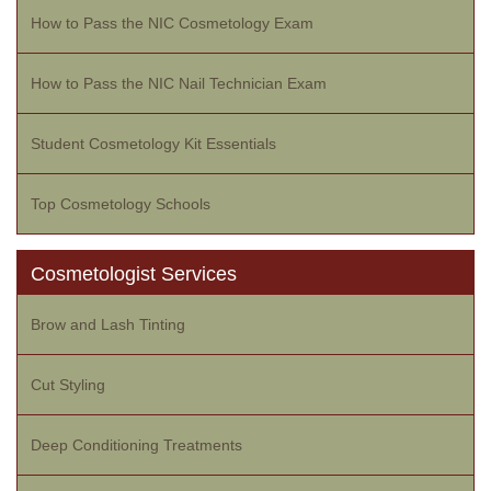
How to Pass the NIC Cosmetology Exam
How to Pass the NIC Nail Technician Exam
Student Cosmetology Kit Essentials
Top Cosmetology Schools
Cosmetologist Services
Brow and Lash Tinting
Cut Styling
Deep Conditioning Treatments