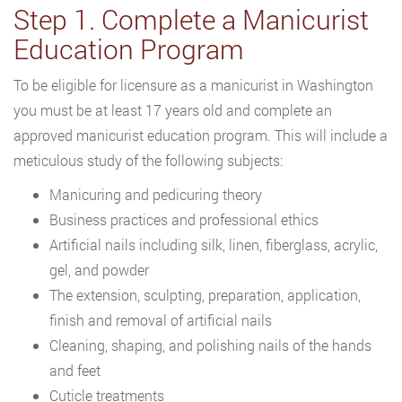
Step 1. Complete a Manicurist
Education Program
To be eligible for licensure as a manicurist in Washington
you must be at least 17 years old and complete an
approved manicurist education program. This will include a
meticulous study of the following subjects:
Manicuring and pedicuring theory
Business practices and professional ethics
Artificial nails including silk, linen, fiberglass, acrylic,
gel, and powder
The extension, sculpting, preparation, application,
finish and removal of artificial nails
Cleaning, shaping, and polishing nails of the hands
and feet
Cuticle treatments