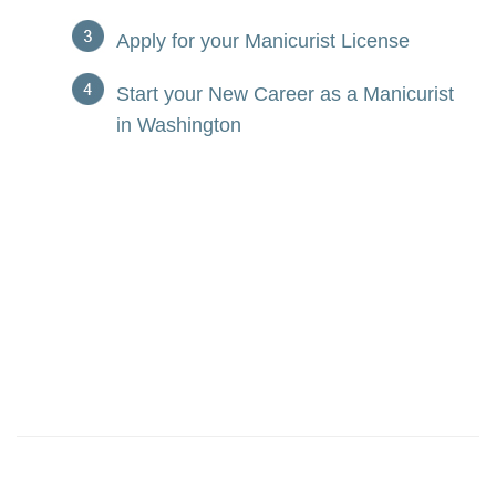
Apply for your Manicurist License
Start your New Career as a Manicurist
in Washington