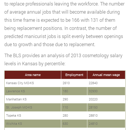
to replace professionals leaving the workforce. The number
of average annual jobs that will become available during
this time frame is expected to be 166 with 131 of them
being replacement positions. In contrast, the number of
predicted manicurist jobs is split evenly between openings
due to growth and those due to replacement.
The BLS provides an analysis of 2013 cosmetology salary
levels in Kansas by percentile:
Area name
Employment
Annual mean wage
Kansas City MO-KS
2610
22840
Lawrence KS
180
32930
Manhattan KS
290
20220
St. Joseph MO-KS
110
28150
Topeka KS
280
28810
Wichita KS
630
24810