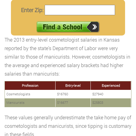
Enter Zip:
The 2013 entry-level cosmetologist salaries in Kansas
reported by the state’s Department of Labor were very
similar to those of manicurists. However, cosmetologists in
the average and experienced salary brackets had higher
salaries than manicurists:
Profession
Entry-level
Experienced
Cosmetologists
$16760
$27940
Manicurists
$16677
$25803
These values generally underestimate the take home pay of
cosmetologists and manicurists, since tipping is customary
in these fields.