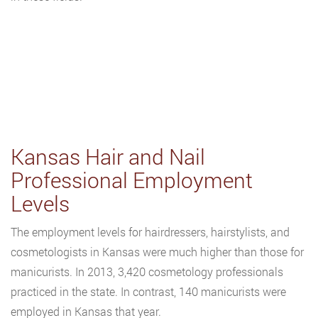
Kansas Hair and Nail
Professional Employment
Levels
The employment levels for hairdressers, hairstylists, and
cosmetologists in Kansas were much higher than those for
manicurists. In 2013, 3,420 cosmetology professionals
practiced in the state. In contrast, 140 manicurists were
employed in Kansas that year.