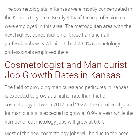
The cosmetologists in Kansas were mostly concentrated in
the Kansas City area. Nearly 43% of these professionals
were employed in this area. The metropolitan area with the
next highest concentration of these hair and nail
professionals was Wichita. It had 23.4% cosmetology
professionals employed there.
Cosmetologist and Manicurist
Job Growth Rates in Kansas
The field of providing manicures and pedicures in Kansas
is expected to grow at a higher rate than that of
cosmetology between 2012 and 2022. The number of jobs
for manicurists is expected to grow at 0.9% a year, while the
number of cosmetology jobs will grow at 0.6%.
Most of the new cosmetology jobs will be due to the need