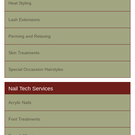
Heat Styling
Lash Extensions
Perming and Relaxing
Skin Treatments
Special Occassion Hairstyles
Nail Tech Services
Acrylic Nails
Foot Treatments