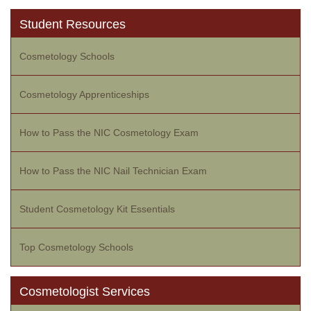
Student Resources
Cosmetology Schools
Cosmetology Apprenticeships
How to Pass the NIC Cosmetology Exam
How to Pass the NIC Nail Technician Exam
Student Cosmetology Kit Essentials
Top Cosmetology Schools
Cosmetologist Services