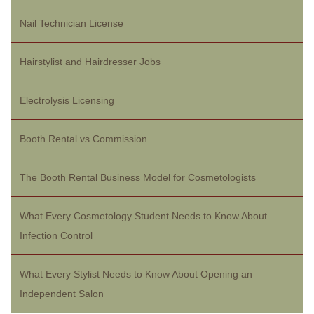
Nail Technician License
Hairstylist and Hairdresser Jobs
Electrolysis Licensing
Booth Rental vs Commission
The Booth Rental Business Model for Cosmetologists
What Every Cosmetology Student Needs to Know About
Infection Control
What Every Stylist Needs to Know About Opening an
Independent Salon