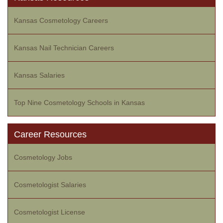
Kansas Cosmetology Careers
Kansas Nail Technician Careers
Kansas Salaries
Top Nine Cosmetology Schools in Kansas
Career Resources
Cosmetology Jobs
Cosmetologist Salaries
Cosmetologist License