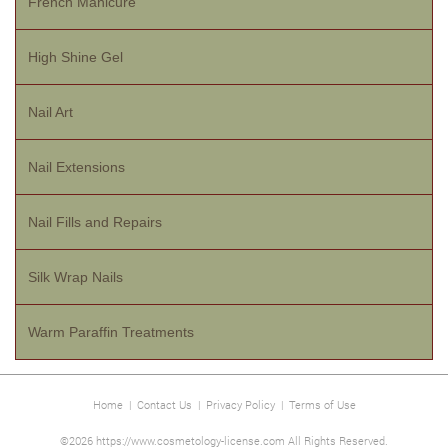
French Manicure
High Shine Gel
Nail Art
Nail Extensions
Nail Fills and Repairs
Silk Wrap Nails
Warm Paraffin Treatments
Home
|
Contact Us
|
Privacy Policy
|
Terms of Use
©2026 https://www.cosmetology-license.com All Rights Reserved.