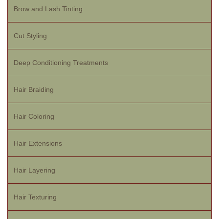
Brow and Lash Tinting
Cut Styling
Deep Conditioning Treatments
Hair Braiding
Hair Coloring
Hair Extensions
Hair Layering
Hair Texturing