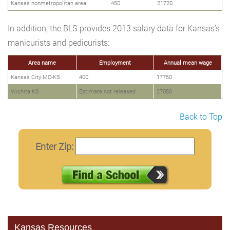
Kansas nonmetropolitan area
450
21720
In addition, the BLS provides 2013 salary data for Kansas’s
manicurists and pedicurists:
Area name
Employment
Annual mean wage
Kansas City MO-KS
400
17750
Wichita KS
Estimate not released
27050
Back to Top
Enter Zip:
Kansas Resources