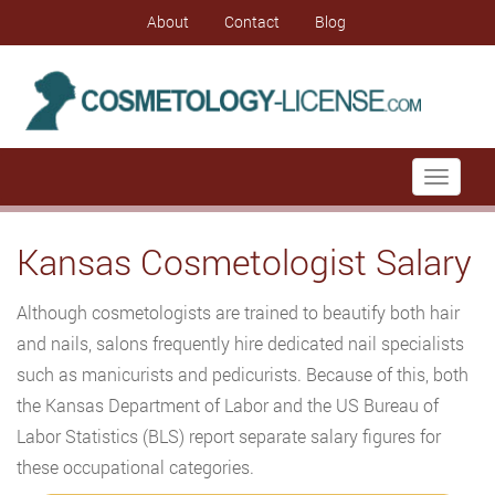
About
Contact
Blog
Toggle
navigati
Kansas Cosmetologist Salary
Although cosmetologists are trained to beautify both hair
and nails, salons frequently hire dedicated nail specialists
such as manicurists and pedicurists. Because of this, both
the Kansas Department of Labor and the US Bureau of
Labor Statistics (BLS) report separate salary figures for
these occupational categories.